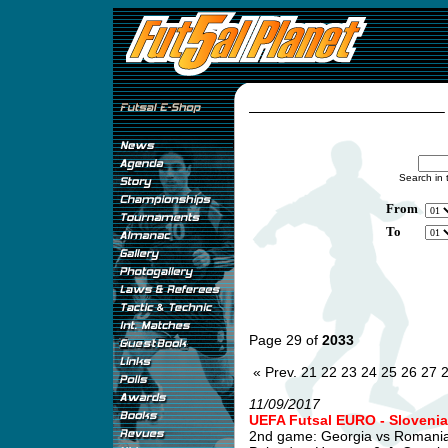
Search in 
From
To
Page 29 of
2033
« Prev.
21
22
23
24
25
26
27
11/09/2017
UEFA Futsal EURO - Slovenia
2nd game: Georgia vs Romani