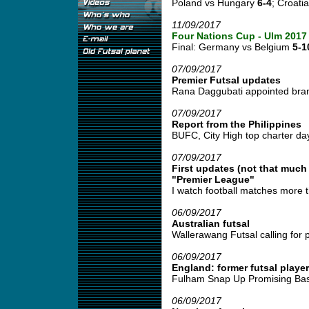
Poland vs Hungary
6-4
; Croati
11/09/2017
Four Nations Cup - Ulm 2017
Final: Germany vs Belgium
5-1
07/09/2017
Premier Futsal updates
Rana Daggubati appointed bran
07/09/2017
Report from the Philippines
BUFC, City High top charter day fu
07/09/2017
First updates (not that much
"Premier League"
I watch football matches more t
06/09/2017
Australian futsal
Wallerawang Futsal calling for pl
06/09/2017
England: former futsal player
Fulham Snap Up Promising Basi
06/09/2017