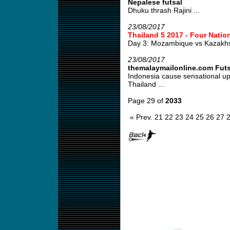
Nepalese futsal
Dhuku thrash Rajini ...
23/08/2017
Thailand 5 2017 - Four Natio
Day 3: Mozambique vs Kazakh
23/08/2017
themalaymailonline.com Fut
Indonesia cause sensational u
Thailand ...
Page 29 of
2033
« Prev.
21
22
23
24
25
26
27