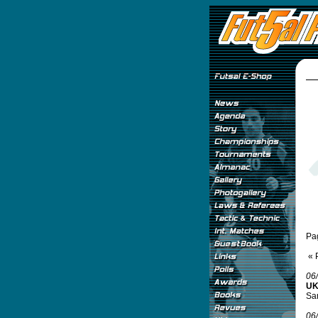
Pa
« 
06
UK
Sam
06