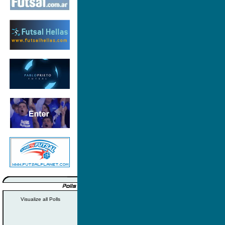
Visualize all Polls