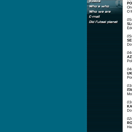
PO
One
O M
05
SL
Ede
05
SE
Dou
04
AZ
Pol
04
UK
Por
03
IT
Mor
03
KA
Dou
02
RO
Har