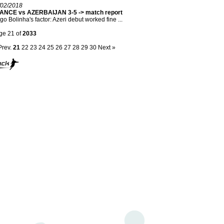
/02/2018
ANCE vs AZERBAIJAN 3-5 -> match report
go Bolinha's factor: Azeri debut worked fine ...
ge 21 of
2033
Prev.
21
22
23
24
25
26
27
28
29
30
Next »