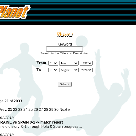
Keyword
Search in the Title and Description
From
To
ge 21 of
2033
Prev.
21
22
23
24
25
26
27
28
29
30
Next »
/02/2018
RAINE vs SPAIN 0-1 -> match report
e old story: 0-1 through Pola & Spain progress ...
/02/2018