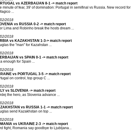
RTUGAL vs AZERBAIJAN 8-1 -> match report
 minute of fear, 39' of domination: Portugal in semifinal vs Russia. New record for
agico ...
/02/2018
OVENIA vs RUSSIA 0-2 -> match report
r Lima and Robinho break the hosts dream ...
/02/2018
RBIA vs KAZAKHSTAN 1-3-> match report
glas the "man" for Kazahstan ...
/02/2018
ERBAIJAN vs SPAIN 0-1 -> match report
a enough for Spain ...
/02/2018
RAINE vs PORTUGAL 3-5 -> match report
tugal on control, top group C ...
/02/2018
ALY vs SLOVENIA -> match report
dej the hero, as Slovenia advance ...
/02/2018
ZAKHSTAN vs RUSSIA 1-1 -> match report
glas send Kazakhstan on top ...
/02/2018
MANIA vs UKRAINE 2-3 -> match report
d fight, Romania say goodbye to Ljubljana...