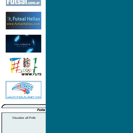
Visualize all Polls