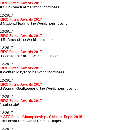
BRO Futsal Awards 2017
st
Club Coach
of the World: nominees ...
/12/2017
BRO Futsal Awards 2017
st
National Team
of the World: nominees ...
/12/2017
BRO Futsal Awards 2017
st
Referee
of the World: nominees
/12/2017
BRO Futsal Awards 2017
st
Goalkeeper
of the World: nominees ...
/12/2017
BRO Futsal Awards 2017
st
Woman Player
of the World: nominees ...
/12/2017
BRO Futsal Awards 2017
st
Woman Goalkeeper
of the World: nominees ...
/12/2017
BRO Futsal Awards 2017
's celebrate! ...
/12/2017
th AFC Futsal Championship - Chinese Taipei 2018
sian absolute power in Chinese Taipei
/12/2017