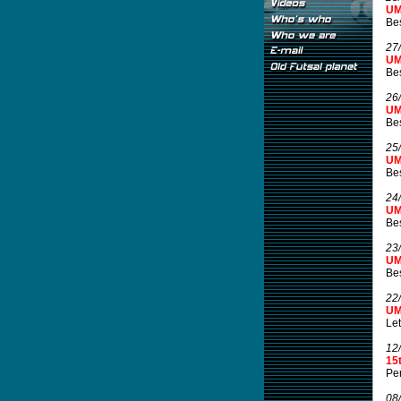
UM
Be
27
UM
Be
26
UM
Be
25
UM
Be
24
UM
Be
23
UM
Be
22
UM
Let
12
15
Per
08