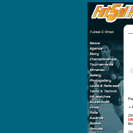
Pa
« 
29
UM
Be
28