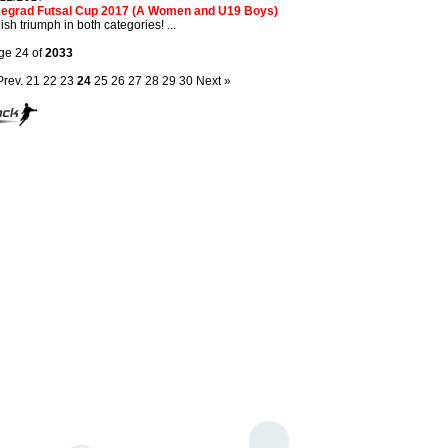
segrad Futsal Cup 2017 (A Women and U19 Boys)
ish triumph in both categories! ...
ge 24 of
2033
Prev.
21
22
23
24
25
26
27
28
29
30
Next »