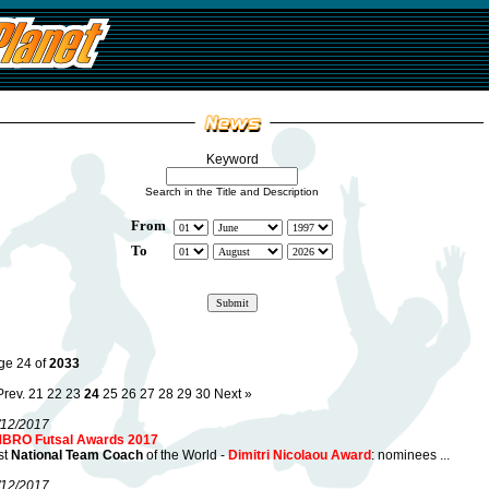
Keyword
Search in the Title and Description
From
To
ge 24 of
2033
Prev.
21
22
23
24
25
26
27
28
29
30
Next »
/12/2017
BRO Futsal Awards 2017
st
National Team Coach
of the World -
Dimitri Nicolaou Award
: nominees ...
/12/2017