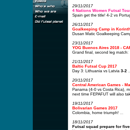
29/11/2017
4 Nations Women Futsal Tour
Spain get the title! 4-2 vs Portug
26/11/2017
Goalkeeping Camp in Korint
Dusan Matic Goalkeeping Camp
23/11/2017
YOG Buenos Aires 2018 - CAF
Grand final, second leg match:
21/11/2017
Baltic Futsal Cup 2017
Day 3: Lithuania vs Latvia
3-2
..
20/11/2017
Central American Games - M
Panama (4-0 vs Costa Rica), m
next time FEPAFUT will also tak
19/11/2017
Bolivarian Games 2017
Colombia, home triumph! ...
18/11/2017
Futsal squad prepare for fiv