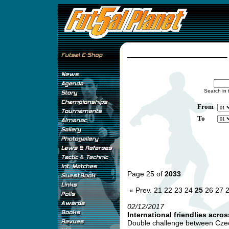
Search in 
From
To
Page 25 of
2033
« Prev.
21
22
23
24
25
26
27
02/12/2017
International friendlies acro
Double challenge between Czec