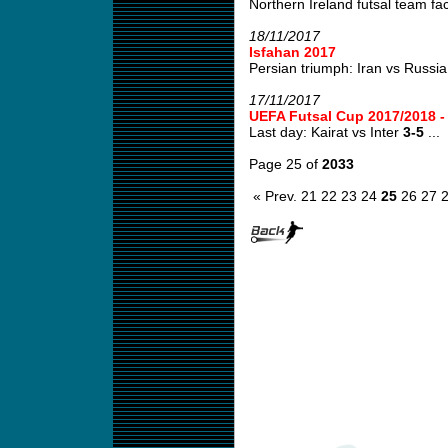
Northern Ireland futsal team fa
18/11/2017
Isfahan 2017
Persian triumph: Iran vs Russi
17/11/2017
UEFA Futsal Cup 2017/2018 
Last day: Kairat vs Inter
3-5
...
Page 25 of
2033
« Prev.
21
22
23
24
25
26
27