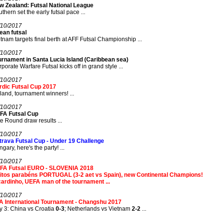
w Zealand: Futsal National League
thern set the early futsal pace ...
/10/2017
ean futsal
tnam targets final berth at AFF Futsal Championship ...
/10/2017
urnament in Santa Lucia Island (Caribbean sea)
porate Warfare Futsal kicks off in grand style ...
/10/2017
rdic Futsal Cup 2017
land, tournament winners! ...
/10/2017
FA Futsal Cup
te Round draw results ...
/10/2017
trava Futsal Cup - Under 19 Challenge
gary, here's the party! ...
/10/2017
FA Futsal EURO - SLOVENIA 2018
itos parabéns PORTUGAL (3-2 aet vs Spain), new Continental Champions!
ardinho, UEFA man of the tournament ...
/10/2017
A International Tournament - Changshu 2017
 3: China vs Croatia
0-3
; Netherlands vs Vietnam
2-2
...