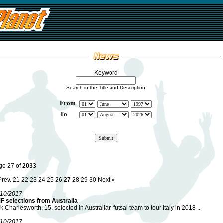
Keyword
Search in the Title and Description
From
To
ge 27 of
2033
Prev.
21
22
23
24
25
26
27
28
29
30
Next »
/10/2017
F selections from Australia
k Charlesworth, 15, selected in Australian futsal team to tour Italy in 2018 ...
/10/2017