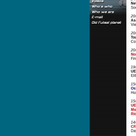
Ne
Sou
20
As
Vie
20
To
Cor
20
No
Fin
19
UE
Eli
15
Os
Hun
15
UE
Mu
Ric
14
CF
Day