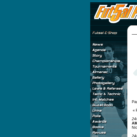
Pa
« 
24
AM
Nic
24