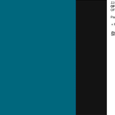
11
OF
OFC
Pa
« 