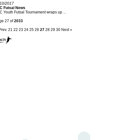
/10/2017
C Futsal News
 Youth Futsal Tournament wraps up ...
ge 27 of
2033
Prev.
21
22
23
24
25
26
27
28
29
30
Next »