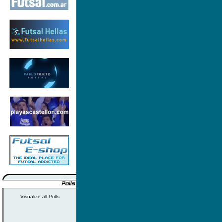
Visualize all Polls