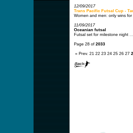
12/09/2017
Trans Pacific Futsal Cup - T
Women and men: only wins for 
11/09/2017
Oceanian futsal
Futsal set for milestone night ...
Page 28 of
2033
« Prev.
21
22
23
24
25
26
27