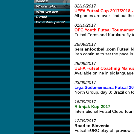
02/10/2017
UEFA Futsal Cup 2017/2018 
All games are over: find out the 
01/10/2017
OFC Youth Futsal Tournament
Futsal Ferns and Kurukuru fly to
28/09/2017
persianfootball.com Futsal 
Iran continue to set the pace in 
25/09/2017
UEFA Futsal Coaching Manua
Available online in six languages
23/09/2017
Liga Sudamericana Futsal 20
North Group, day 3: Brazil on to
16/09/2017
Ribnjak Kup 2017
International Futsal Clubs Tour
12/09/2017
Road to Slovenia
Futsal EURO play-off preview ..