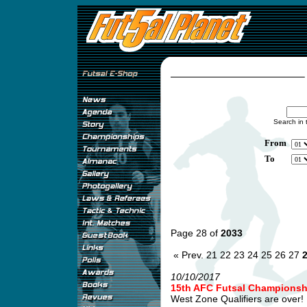
Search in 
From
To
Page 28 of
2033
« Prev.
21
22
23
24
25
26
27
10/10/2017
15th AFC Futsal Championship
West Zone Qualifiers are over! .