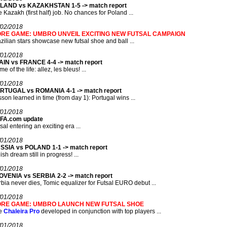
LAND vs KAZAKHSTAN 1-5 -> match report
 Kazakh (first half) job. No chances for Poland ...
/02/2018
RE GAME: UMBRO UNVEIL EXCITING NEW FUTSAL CAMPAIGN
zilian stars showcase new futsal shoe and ball ...
/01/2018
AIN vs FRANCE 4-4 -> match report
e of the life: allez, les bleus! ...
/01/2018
RTUGAL vs ROMANIA 4-1 -> match report
son learned in time (from day 1): Portugal wins ...
/01/2018
FA.com update
sal entering an exciting era ...
/01/2018
SSIA vs POLAND 1-1 -> match report
ish dream still in progress! ...
/01/2018
OVENIA vs SERBIA 2-2 -> match report
bia never dies, Tomic equalizer for Futsal EURO debut ...
/01/2018
RE GAME: UMBRO LAUNCH NEW FUTSAL SHOE
e
Chaleira Pro
developed in conjunction with top players ...
/01/2018