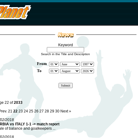
Keyword
Search in the Title and Description
From
To
ge 22 of
2033
Prev.
21
22
23
24
25
26
27
28
29
30
Next »
/02/2018
RBIA vs ITALY 1-1 -> match report
ale of balance and goalkeepers ...
/02/2018