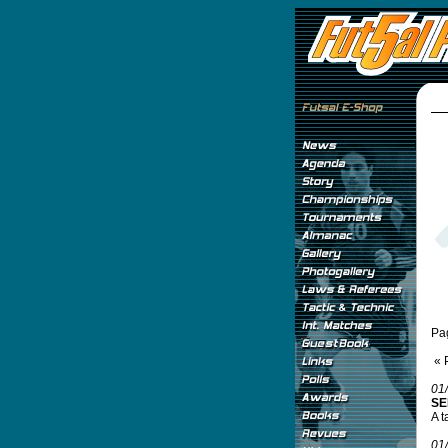
Pa
« 
01
SE
A t
01