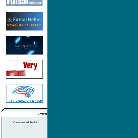
Visualize all Polls