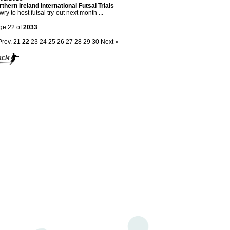
thern Ireland International Futsal Trials
ry to host futsal try-out next month ...
ge 22 of
2033
Prev.
21
22
23
24
25
26
27
28
29
30
Next »