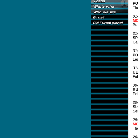
PO
The
01
MO
Bra
31
SP
Gam
31
PO
Les
31
UE
Fut
30
RU
Pol
30
SL
Ser
29
MO
Th
26