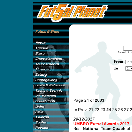
Search in 
From
To
Page 24 of
2033
« Prev.
21
22
23
24
25
26
27
29/12/2017
UMBRO Futsal Awards 2017
Best
National Team Coach
of 