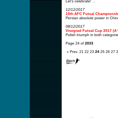
Let's celebrate! ...
12/12/2017
15th AFC Futsal Championshi
Persian absolute power in Chin
08/12/2017
Visegrad Futsal Cup 2017 (
Polish triumph in both categories
Page 24 of
2033
« Prev.
21
22
23
24
25
26
27