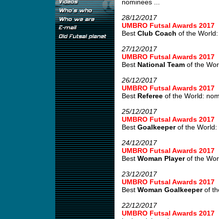
nominees ...
28/12/2017
UMBRO Futsal Awards 2017
Best
Club Coach
of the World:
27/12/2017
UMBRO Futsal Awards 2017
Best
National Team
of the Wor
26/12/2017
UMBRO Futsal Awards 2017
Best
Referee
of the World: no
25/12/2017
UMBRO Futsal Awards 2017
Best
Goalkeeper
of the World:
24/12/2017
UMBRO Futsal Awards 2017
Best
Woman Player
of the Wor
23/12/2017
UMBRO Futsal Awards 2017
Best
Woman Goalkeeper
of th
22/12/2017
UMBRO Futsal Awards 2017