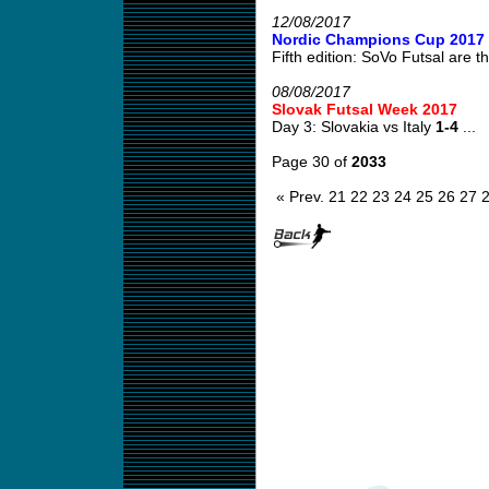
12/08/2017
Nordic Champions Cup 2017
Fifth edition: SoVo Futsal are th
08/08/2017
Slovak Futsal Week 2017
Day 3: Slovakia vs Italy
1-4
...
Page 30 of
2033
« Prev.
21
22
23
24
25
26
27