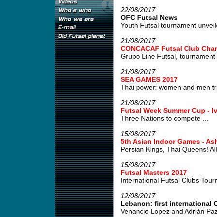
22/08/2017
OFC Futsal News
Youth Futsal tournament unveile
21/08/2017
CONCACAF Futsal Club Cham
Grupo Line Futsal, tournament w
21/08/2017
SEA GAMES 2017
Thai power: women and men tri
21/08/2017
Futsal Week Summer Cup - Iv
Three Nations to compete ...
15/08/2017
5th Asian Indoor Games - As
Persian Kings, Thai Queens! All 
15/08/2017
Futsal Masters 2017
International Futsal Clubs Tour
12/08/2017
Lebanon: first international C
Venancio Lopez and Adrián Paz,