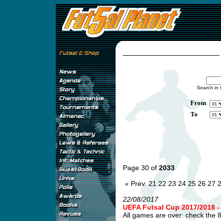
Search in 
From
To
Page 30 of
2033
« Prev.
21
22
23
24
25
26
27
22/08/2017
UEFA Futsal Cup 2017/2018
All games are over: check the 8