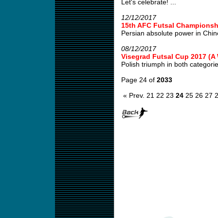
Let's celebrate! ...
12/12/2017
15th AFC Futsal Championshi
Persian absolute power in Chin
08/12/2017
Visegrad Futsal Cup 2017 (
Polish triumph in both categories
Page 24 of
2033
« Prev.
21
22
23
24
25
26
27