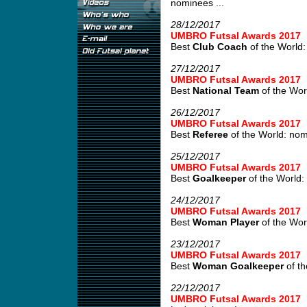
nominees ...
28/12/2017
UMBRO Futsal Awards 2017
Best
Club Coach
of the World:
27/12/2017
UMBRO Futsal Awards 2017
Best
National Team
of the Wor
26/12/2017
UMBRO Futsal Awards 2017
Best
Referee
of the World: no
25/12/2017
UMBRO Futsal Awards 2017
Best
Goalkeeper
of the World:
24/12/2017
UMBRO Futsal Awards 2017
Best
Woman Player
of the Wor
23/12/2017
UMBRO Futsal Awards 2017
Best
Woman Goalkeeper
of th
22/12/2017
UMBRO Futsal Awards 2017