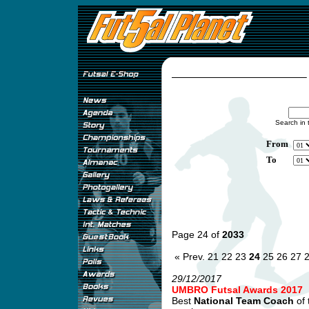
Search in 
From
To
Page 24 of
2033
« Prev.
21
22
23
24
25
26
27
29/12/2017
UMBRO Futsal Awards 2017
Best
National Team Coach
of 