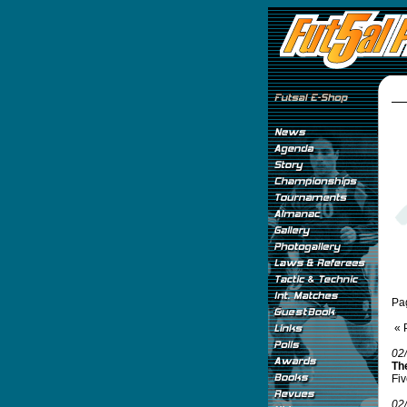
Pa
« 
02
Th
Fiv
02