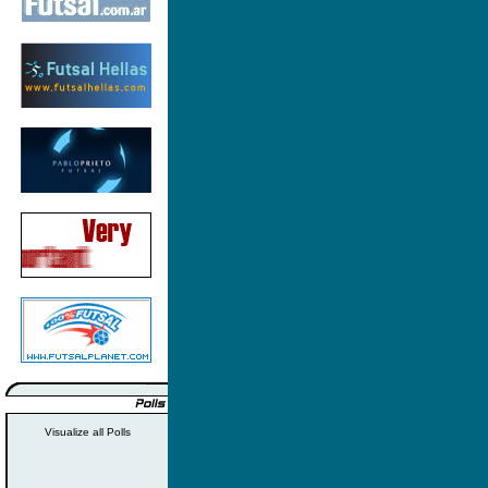
Visualize all Polls