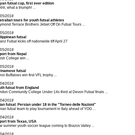
yan futsal cup, first ever edition
Ahli, what a triumph! ...
/05/2018
tralian tours for youth futsal athletes
mond Terrace Brothers Jetset Off On Futsal Tours ...
/05/2018
lippinean futsal
ianz Futsal kicks off nationwide tiff April 27
/05/2018
port from Nepal
tish College win ...
/05/2018
etnamese futsal
oi Buffaloes win first VFL trophy ...
/04/2018
uth futsal from England
iton Community College Under-14s third at Devon Futsal finals ...
/04/2018
an futsal: Persian under 18 in the "Torneo delle Nazioni"
nian futsal team to play tournament in Italy ahead of YOG ...
/04/2018
port from Texas, USA
 summer youth soccer league coming to Brazos Valley ...
/04/2018