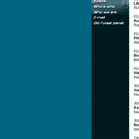
Lib
Al 
01
Aus
Ray
01
Phi
All
01
Re
Bri
01
Vi
Han
30
Yo
Hon
30
Asi
Ira
30
Re
New
29