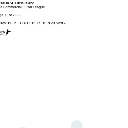
sal in St. Lucia Island
er Commercial Futsal League ...
ge 11 of
2033
Prev.
11
12
13
14
15
16
17
18
19
20
Next »