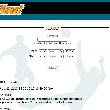
Keyword
Search in the Title and Description
From
To
ge 11 of
2033
Prev.
11
12
13
14
15
16
17
18
19
20
Next »
/05/2018
e AFC.com introducing the Women's Futsal Championships
e players to watch <-> Continent's elite to battle for title ...
/05/2018