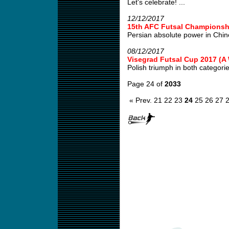
Let's celebrate! ...
12/12/2017
15th AFC Futsal Championshi
Persian absolute power in Chin
08/12/2017
Visegrad Futsal Cup 2017 (
Polish triumph in both categories
Page 24 of
2033
« Prev.
21
22
23
24
25
26
27