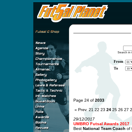
Search in 
From
To
Page 24 of
2033
« Prev.
21
22
23
24
25
26
27
29/12/2017
UMBRO Futsal Awards 2017
Best
National Team Coach
of 