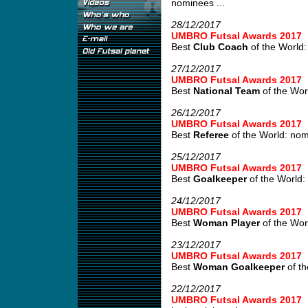
nominees ...
28/12/2017
UMBRO Futsal Awards 2017
Best
Club Coach
of the World:
27/12/2017
UMBRO Futsal Awards 2017
Best
National Team
of the Wor
26/12/2017
UMBRO Futsal Awards 2017
Best
Referee
of the World: no
25/12/2017
UMBRO Futsal Awards 2017
Best
Goalkeeper
of the World:
24/12/2017
UMBRO Futsal Awards 2017
Best
Woman Player
of the Wor
23/12/2017
UMBRO Futsal Awards 2017
Best
Woman Goalkeeper
of th
22/12/2017
UMBRO Futsal Awards 2017