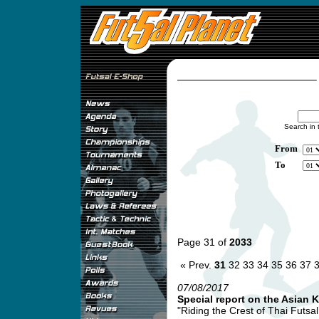
Search in 
From
To
Page 31 of
2033
« Prev.
31
32
33
34
35
36
37
07/08/2017
Special report on the Asian 
"Riding the Crest of Thai Futsa