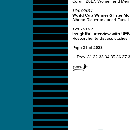
Corum 2017, Women and Men Co
12/07/2017
World Cup Winner & Inter M
Alberto Riquer to attend Futsal 
12/07/2017
Insightful Interview with UE
Researcher to discuss studies i
Page 31 of
2033
« Prev.
31
32
33
34
35
36
37