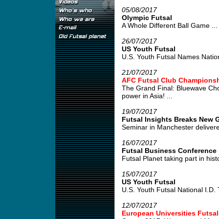
05/08/2017
Olympic Futsal
A Whole Different Ball Game ...
26/07/2017
US Youth Futsal
U.S. Youth Futsal Names Nation
21/07/2017
AFC Futsal Club Championshi
The Grand Final: Bluewave Cho
power in Asia! ...
19/07/2017
Futsal Insights Breaks New G
Seminar in Manchester delivered
16/07/2017
Futsal Business Conference
Futsal Planet taking part in his
15/07/2017
US Youth Futsal
U.S. Youth Futsal National I.D. Tr
12/07/2017
European Universities Futsa