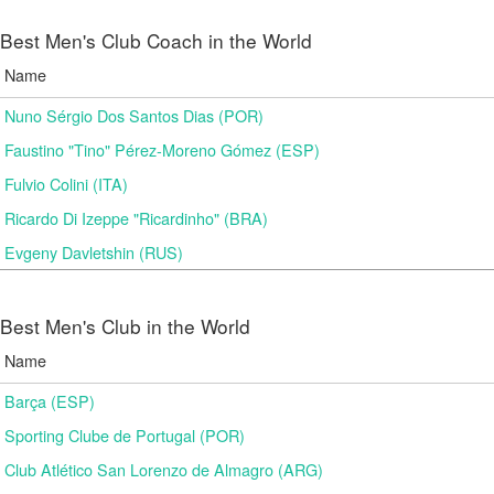
Best Men's Club Coach in the World
Name
Nuno Sérgio Dos Santos Dias (POR)
Faustino "Tino" Pérez-Moreno Gómez (ESP)
Fulvio Colini (ITA)
Ricardo Di Izeppe "Ricardinho" (BRA)
Evgeny Davletshin (RUS)
Best Men's Club in the World
Name
Barça (ESP)
Sporting Clube de Portugal (POR)
Club Atlético San Lorenzo de Almagro (ARG)