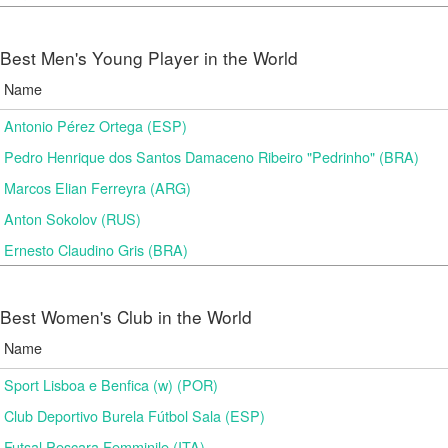
Best Men's Young Player in the World
Name
Antonio Pérez Ortega (ESP)
Pedro Henrique dos Santos Damaceno Ribeiro "Pedrinho" (BRA)
Marcos Elian Ferreyra (ARG)
Anton Sokolov (RUS)
Ernesto Claudino Gris (BRA)
Best Women's Club in the World
Name
Sport Lisboa e Benfica (w) (POR)
Club Deportivo Burela Fútbol Sala (ESP)
Futsal Pescara Femminile (ITA)