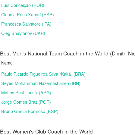
Luís Conceição (POR)
Clàudia Pons Xandri (ESP)
Francesca Salvatore (ITA)
Oleg Shaytanov (UKR)
Best Men's National Team Coach in the World (Dimitri N
Name
Paulo Ricardo Figueiroa Silva "Kakà" (BRA)
Seyed Mohammad Nazemasharieh (IRN)
Matías Raúl Lucuix (ARG)
Jorge Gomes Braz (POR)
Bruno Garcia Formoso (ESP)
Best Women's Club Coach in the World