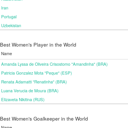
Iran
Portugal
Uzbekistan
Best Women's Player in the World
Name
Amanda Lyssa de Oliveira Crisostomo "Amandinha" (BRA)
Patricia Gonzalez Mota "Peque" (ESP)
Renata Adamatti "Renatinha" (BRA)
Luana Verucia de Moura (BRA)
Elizaveta Nikitina (RUS)
Best Women's Goalkeeper in the World
Name