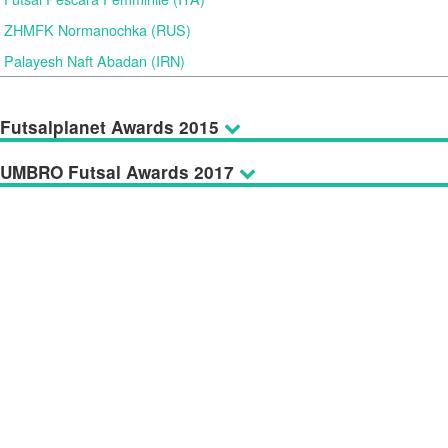
ZHMFK Normanochka (RUS)
Palayesh Naft Abadan (IRN)
Futsalplanet Awards 2015
UMBRO Futsal Awards 2017