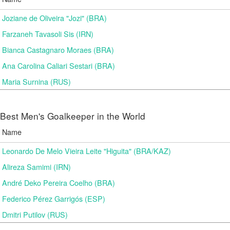
Joziane de Oliveira "Jozi" (BRA)
Farzaneh Tavasoli Sis (IRN)
Bianca Castagnaro Moraes (BRA)
Ana Carolina Caliari Sestari (BRA)
Maria Surnina (RUS)
Best Men's Goalkeeper in the World
Name
Leonardo De Melo Vieira Leite "Higuita" (BRA/KAZ)
Alireza Samimi (IRN)
André Deko Pereira Coelho (BRA)
Federico Pérez Garrigós (ESP)
Dmitri Putilov (RUS)