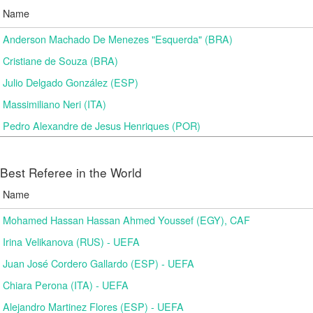
Name
Anderson Machado De Menezes "Esquerda" (BRA)
Cristiane de Souza (BRA)
Julio Delgado González (ESP)
Massimiliano Neri (ITA)
Pedro Alexandre de Jesus Henriques (POR)
Best Referee in the World
Name
Mohamed Hassan Hassan Ahmed Youssef (EGY), CAF
Irina Velikanova (RUS) - UEFA
Juan José Cordero Gallardo (ESP) - UEFA
Chiara Perona (ITA) - UEFA
Alejandro Martinez Flores (ESP) - UEFA