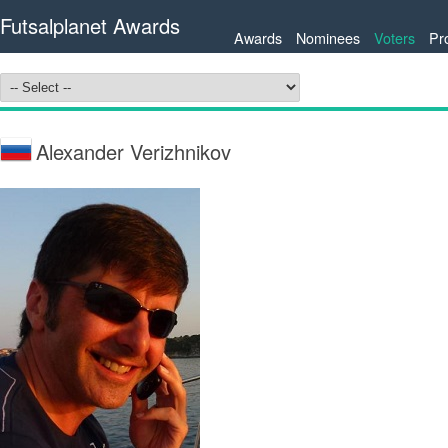
Futsalplanet Awards
Awards
Nominees
Voters
Pr
Alexander Verizhnikov