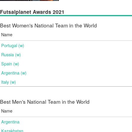
Futsalplanet Awards 2021
Best Women's National Team in the World
Name
Portugal (w)
Russia (w)
Spain (w)
Argentina (w)
Italy (w)
Best Men's National Team in the World
Name
Argentina
Kazakhstan