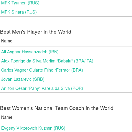
MFK Tyumen (RUS)
MFK Sinara (RUS)
Best Men's Player in the World
Name
Ali Asghar Hassanzadeh (IRN)
Alex Rodrigo da Silva Merlim "Babalu" (BRA/ITA)
Carlos Vagner Gularte Filho "Ferrão" (BRA)
Jovan Lazarević (SRB)
Anilton César "Pany" Varela da Silva (POR)
Best Women's National Team Coach in the World
Name
Evgeny Viktorovich Kuzmin (RUS)