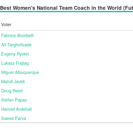
Best Women's National Team Coach in the World (Futs
Voter
Fabrizio Bombelli
Ali Targholizade
Evgeny Ryvkin
Lukasz Frajtag
Miguel Albuquerque
Mahdi Javidi
Doug Reed
Stefan Papaz
Hamed Ardehali
Saeed Parva