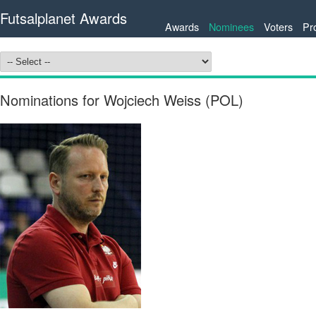
Futsalplanet Awards
Awards
Nominees
Voters
Pr
Nominations for Wojciech Weiss (POL)