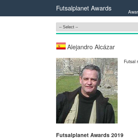
Futsalplanet Awards
Awar
Alejandro Alcázar
Futsal 
Futsalplanet Awards 2019