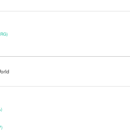
ARG)
orld
A)
P)