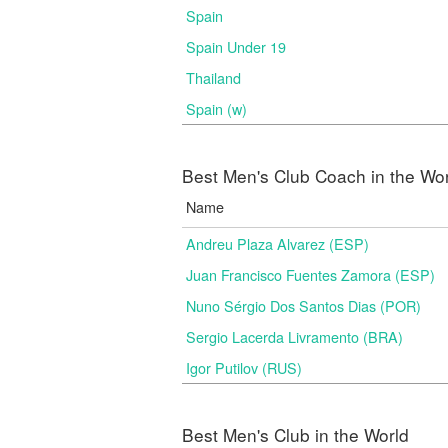
Spain
Spain Under 19
Thailand
Spain (w)
Best Men's Club Coach in the Wo
Name
Andreu Plaza Alvarez (ESP)
Juan Francisco Fuentes Zamora (ESP)
Nuno Sérgio Dos Santos Dias (POR)
Sergio Lacerda Livramento (BRA)
Igor Putilov (RUS)
Best Men's Club in the World