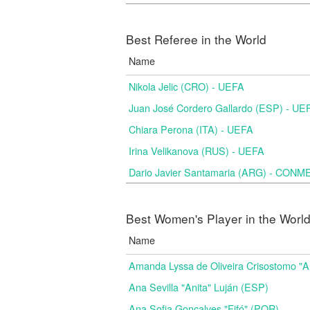
Best Referee in the World
Name
Nikola Jelic (CRO) - UEFA
Juan José Cordero Gallardo (ESP) - UE
Chiara Perona (ITA) - UEFA
Irina Velikanova (RUS) - UEFA
Dario Javier Santamaria (ARG) - CON
Best Women's Player in the Worl
Name
Amanda Lyssa de Oliveira Crisostomo "
Ana Sevilla "Anita" Luján (ESP)
Ana Sofia Gonçalves "Fifó" (POR)