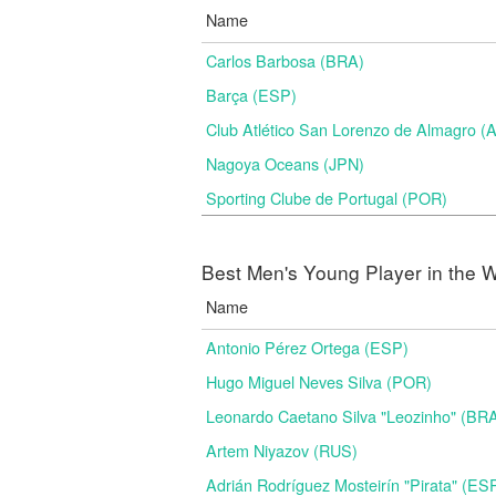
Name
Carlos Barbosa (BRA)
Barça (ESP)
Club Atlético San Lorenzo de Almagro (
Nagoya Oceans (JPN)
Sporting Clube de Portugal (POR)
Best Men's Young Player in the W
Name
Antonio Pérez Ortega (ESP)
Hugo Miguel Neves Silva (POR)
Leonardo Caetano Silva "Leozinho" (BR
Artem Niyazov (RUS)
Adrián Rodríguez Mosteirín "Pirata" (ES