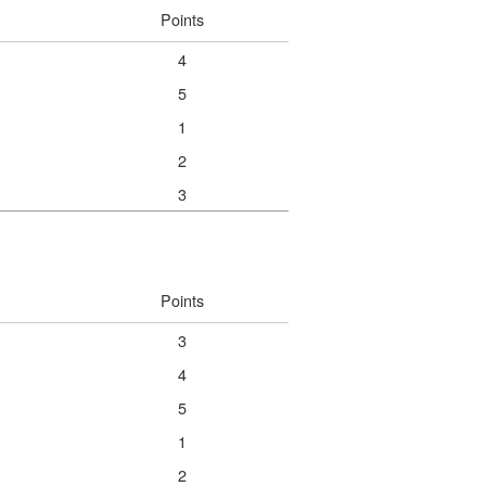
Points
4
5
1
2
3
Points
3
4
5
1
2