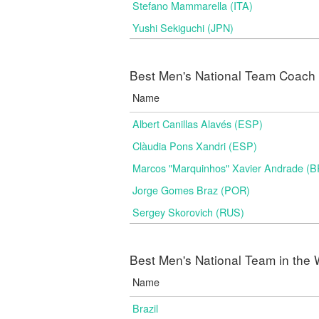
Stefano Mammarella (ITA)
Yushi Sekiguchi (JPN)
Best Men's National Team Coach i
Name
Albert Canillas Alavés (ESP)
Clàudia Pons Xandri (ESP)
Marcos "Marquinhos" Xavier Andrade (
Jorge Gomes Braz (POR)
Sergey Skorovich (RUS)
Best Men's National Team in the 
Name
Brazil