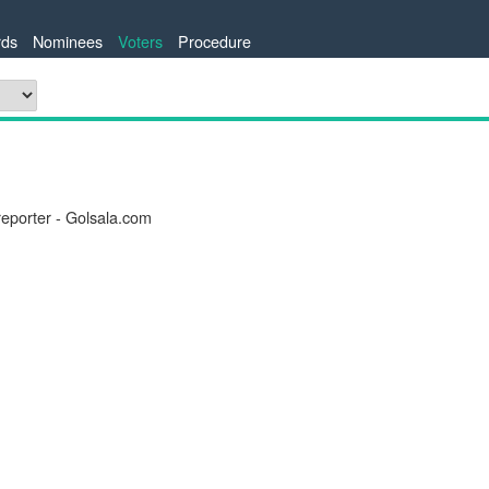
ds
Nominees
Voters
Procedure
reporter - Golsala.com