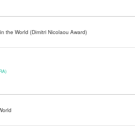
n the World (Dimitri Nicolaou Award)
BRA)
World