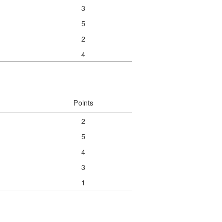
3
5
2
4
Points
2
5
4
3
1