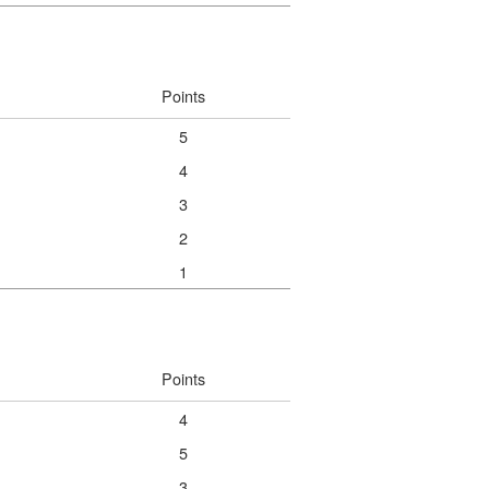
Points
5
4
3
2
1
Points
4
5
3