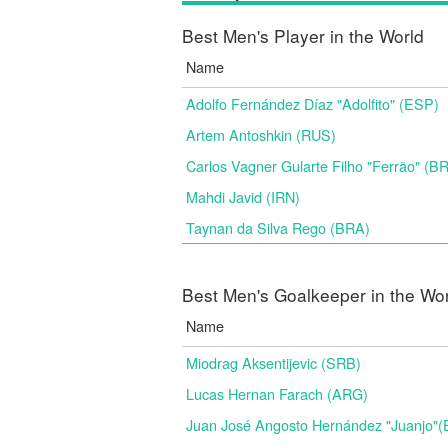
Best Men's Player in the World
Name
Adolfo Fernández Díaz "Adolfito" (ESP)
Artem Antoshkin (RUS)
Carlos Vagner Gularte Filho "Ferrão" (B
Mahdi Javid (IRN)
Taynan da Silva Rego (BRA)
Best Men's Goalkeeper in the Wo
Name
Miodrag Aksentijevic (SRB)
Lucas Hernan Farach (ARG)
Juan José Angosto Hernández "Juanjo"