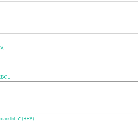
FA
MEBOL
d
Amandinha" (BRA)