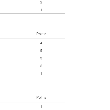
2
1
Points
4
5
3
2
1
Points
1