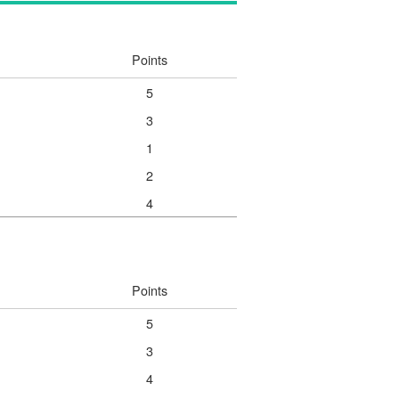
Points
5
3
1
2
4
Points
5
3
4