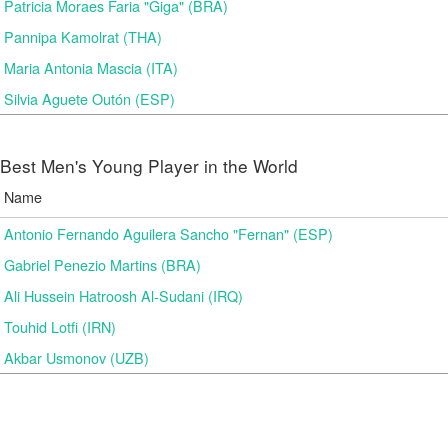
Patricia Moraes Faria "Giga" (BRA)
Pannipa Kamolrat (THA)
Maria Antonia Mascia (ITA)
Silvia Aguete Outón (ESP)
Best Men's Young Player in the World
Name
Antonio Fernando Aguilera Sancho "Fernan" (ESP)
Gabriel Penezio Martins (BRA)
Ali Hussein Hatroosh Al-Sudani (IRQ)
Touhid Lotfi (IRN)
Akbar Usmonov (UZB)