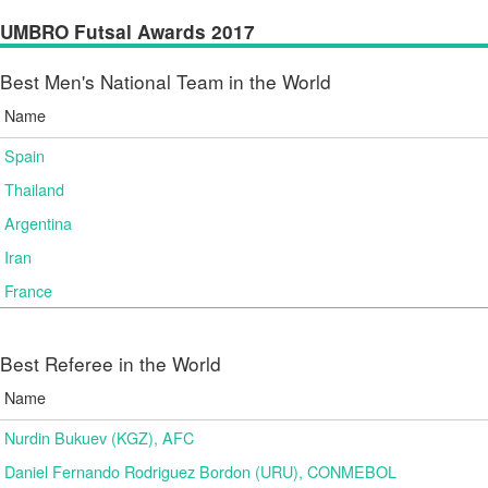
UMBRO Futsal Awards 2017
Best Men's National Team in the World
Name
Spain
Thailand
Argentina
Iran
France
Best Referee in the World
Name
Nurdin Bukuev (KGZ), AFC
Daniel Fernando Rodriguez Bordon (URU), CONMEBOL