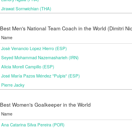
Jirawat Sornwichian (THA)
Best Men's National Team Coach in the World (Dimitri N
Name
Josè Venancio Lopez Hierro (ESP)
Seyed Mohammad Nazemasharieh (IRN)
Alicia Morell Campillo (ESP)
José María Pazos Méndez "Pulpis" (ESP)
Pierre Jacky
Best Women's Goalkeeper in the World
Name
Ana Catarina Silva Pereira (POR)