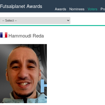
Futsalplanet Awards
Awards
Nominees
Voters
Pr
Hammoudi Reda