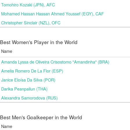
Tomohiro Kozaki (JPN), AFC
Mohamed Hassan Hassan Ahmed Youssef (EGY), CAF
Christopher Sinclair (NZL), OFC
Best Women's Player in the World
Name
Amanda Lyssa de Oliveira Crisostomo "Amandinha" (BRA)
Amelia Romero De La Flor (ESP)
Janice Eloísa Da Silva (POR)
Darika Peanpailun (THA)
Alexandra Samorodova (RUS)
Best Men's Goalkeeper in the World
Name