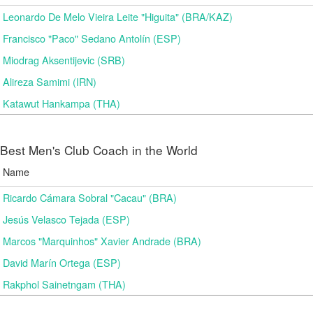
Leonardo De Melo Vieira Leite "Higuita" (BRA/KAZ)
Francisco "Paco" Sedano Antolín (ESP)
Miodrag Aksentijevic (SRB)
Alireza Samimi (IRN)
Katawut Hankampa (THA)
Best Men's Club Coach in the World
Name
Ricardo Cámara Sobral "Cacau" (BRA)
Jesús Velasco Tejada (ESP)
Marcos "Marquinhos" Xavier Andrade (BRA)
David Marín Ortega (ESP)
Rakphol Sainetngam (THA)