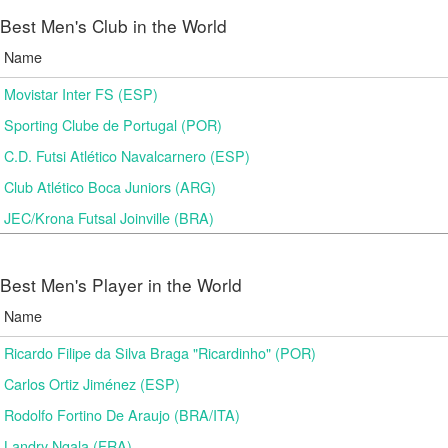
Best Men's Club in the World
Name
Movistar Inter FS (ESP)
Sporting Clube de Portugal (POR)
C.D. Futsi Atlético Navalcarnero (ESP)
Club Atlético Boca Juniors (ARG)
JEC/Krona Futsal Joinville (BRA)
Best Men's Player in the World
Name
Ricardo Filipe da Silva Braga "Ricardinho" (POR)
Carlos Ortiz Jiménez (ESP)
Rodolfo Fortino De Araujo (BRA/ITA)
Landry Ngala (FRA)