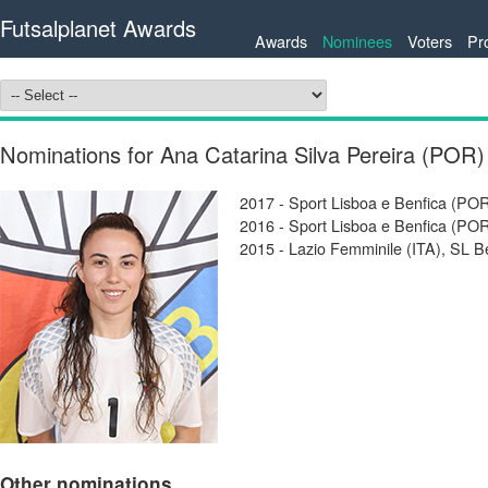
Futsalplanet Awards
Awards
Nominees
Voters
Pr
Nominations for Ana Catarina Silva Pereira (POR)
2017 - Sport Lisboa e Benfica (P
2016 - Sport Lisboa e Benfica (P
2015 - Lazio Femminile (ITA), SL B
Other nominations