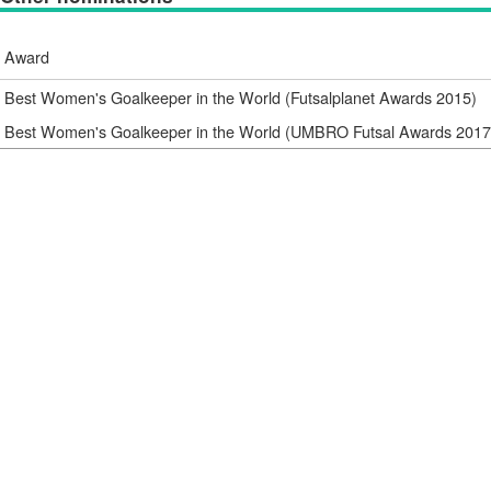
Award
Best Women's Goalkeeper in the World (Futsalplanet Awards 2015)
Best Women's Goalkeeper in the World (UMBRO Futsal Awards 2017