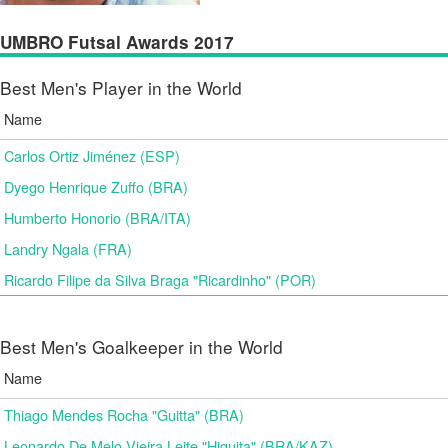
UMBRO Futsal Awards 2017
Best Men's Player in the World
Name
Carlos Ortiz Jiménez (ESP)
Dyego Henrique Zuffo (BRA)
Humberto Honorio (BRA/ITA)
Landry Ngala (FRA)
Ricardo Filipe da Silva Braga "Ricardinho" (POR)
Best Men's Goalkeeper in the World
Name
Thiago Mendes Rocha "Guitta" (BRA)
Leonardo De Melo Vieira Leite "Higuita" (BRA/KAZ)