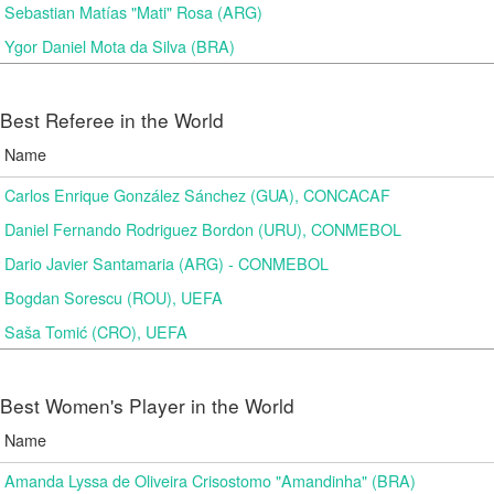
Sebastian Matías "Mati" Rosa (ARG)
Ygor Daniel Mota da Silva (BRA)
Best Referee in the World
Name
Carlos Enrique González Sánchez (GUA), CONCACAF
Daniel Fernando Rodriguez Bordon (URU), CONMEBOL
Dario Javier Santamaria (ARG) - CONMEBOL
Bogdan Sorescu (ROU), UEFA
Saša Tomić (CRO), UEFA
Best Women's Player in the World
Name
Amanda Lyssa de Oliveira Crisostomo "Amandinha" (BRA)