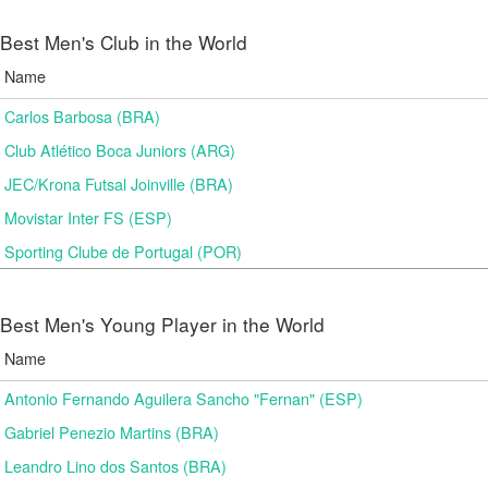
Best Men's Club in the World
Name
Carlos Barbosa (BRA)
Club Atlético Boca Juniors (ARG)
JEC/Krona Futsal Joinville (BRA)
Movistar Inter FS (ESP)
Sporting Clube de Portugal (POR)
Best Men's Young Player in the World
Name
Antonio Fernando Aguilera Sancho "Fernan" (ESP)
Gabriel Penezio Martins (BRA)
Leandro Lino dos Santos (BRA)