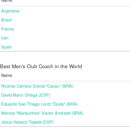
Argentina
Brazil
France
Iran
Spain
Best Men's Club Coach in the World
Name
Ricardo Cámara Sobral "Cacau" (BRA)
David Marín Ortega (ESP)
Eduardo Sao Thiago Lentz "Duda" (BRA)
Marcos "Marquinhos" Xavier Andrade (BRA)
Jesús Velasco Tejada (ESP)