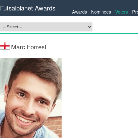
Futsalplanet Awards
Awards
Nominees
Voters
Pr
Marc Forrest