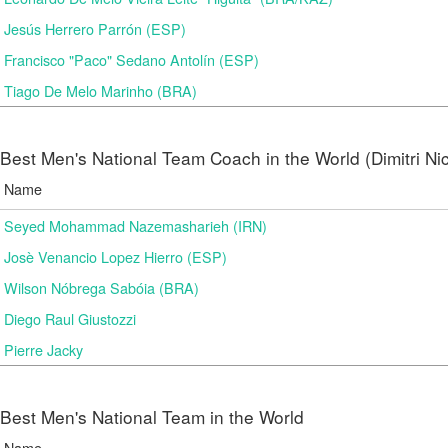
Jesús Herrero Parrón (ESP)
Francisco "Paco" Sedano Antolín (ESP)
Tiago De Melo Marinho (BRA)
Best Men's National Team Coach in the World (Dimitri N
Name
Seyed Mohammad Nazemasharieh (IRN)
Josè Venancio Lopez Hierro (ESP)
Wilson Nóbrega Sabóia (BRA)
Diego Raul Giustozzi
Pierre Jacky
Best Men's National Team in the World
Name