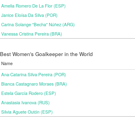
Amelia Romero De La Flor (ESP)
Janice Eloísa Da Silva (POR)
Carina Solange "Becha" Núñez (ARG)
Vanessa Cristina Pereira (BRA)
Best Women's Goalkeeper in the World
Name
Ana Catarina Silva Pereira (POR)
Bianca Castagnaro Moraes (BRA)
Estela García Rodero (ESP)
Anastasia Ivanova (RUS)
Silvia Aguete Outón (ESP)