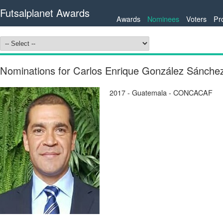
Futsalplanet Awards
Awards
Nominees
Voters
Pr
Nominations for Carlos Enrique González Sánc
2017 - Guatemala - CONCACAF