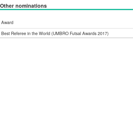
Other nominations
Award
Best Referee in the World (UMBRO Futsal Awards 2017)