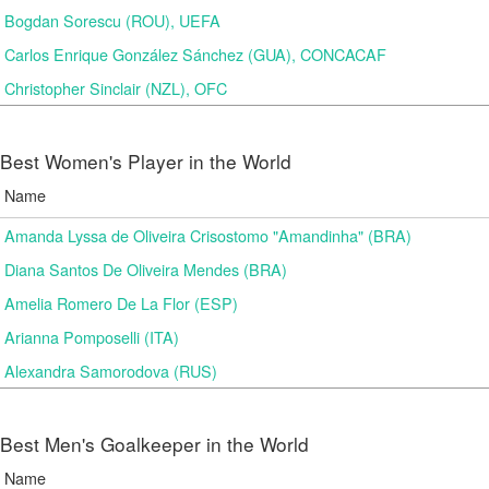
Bogdan Sorescu (ROU), UEFA
Carlos Enrique González Sánchez (GUA), CONCACAF
Christopher Sinclair (NZL), OFC
Best Women's Player in the World
Name
Amanda Lyssa de Oliveira Crisostomo "Amandinha" (BRA)
Diana Santos De Oliveira Mendes (BRA)
Amelia Romero De La Flor (ESP)
Arianna Pomposelli (ITA)
Alexandra Samorodova (RUS)
Best Men's Goalkeeper in the World
Name