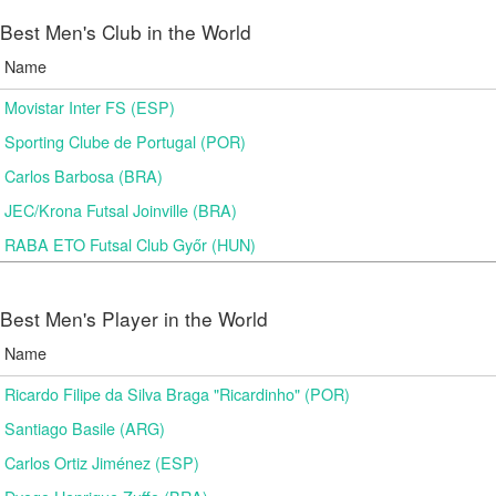
Best Men's Club in the World
Name
Movistar Inter FS (ESP)
Sporting Clube de Portugal (POR)
Carlos Barbosa (BRA)
JEC/Krona Futsal Joinville (BRA)
RABA ETO Futsal Club Győr (HUN)
Best Men's Player in the World
Name
Ricardo Filipe da Silva Braga "Ricardinho" (POR)
Santiago Basile (ARG)
Carlos Ortiz Jiménez (ESP)