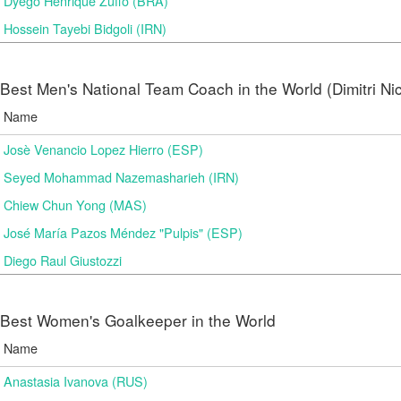
Dyego Henrique Zuffo (BRA)
Hossein Tayebi Bidgoli (IRN)
Best Men's National Team Coach in the World (Dimitri N
Name
Josè Venancio Lopez Hierro (ESP)
Seyed Mohammad Nazemasharieh (IRN)
Chiew Chun Yong (MAS)
José María Pazos Méndez "Pulpis" (ESP)
Diego Raul Giustozzi
Best Women's Goalkeeper in the World
Name
Anastasia Ivanova (RUS)