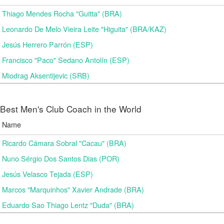
Thiago Mendes Rocha "Guitta" (BRA)
Leonardo De Melo Vieira Leite "Higuita" (BRA/KAZ)
Jesús Herrero Parrón (ESP)
Francisco "Paco" Sedano Antolín (ESP)
Miodrag Aksentijevic (SRB)
Best Men's Club Coach in the World
Name
Ricardo Cámara Sobral "Cacau" (BRA)
Nuno Sérgio Dos Santos Dias (POR)
Jesús Velasco Tejada (ESP)
Marcos "Marquinhos" Xavier Andrade (BRA)
Eduardo Sao Thiago Lentz "Duda" (BRA)