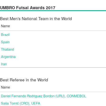
UMBRO Futsal Awards 2017
Best Men's National Team in the World
Name
Brazil
Spain
Thailand
Argentina
Iran
Best Referee in the World
Name
Daniel Fernando Rodriguez Bordon (URU), CONMEBOL
Saša Tomić (CRO), UEFA