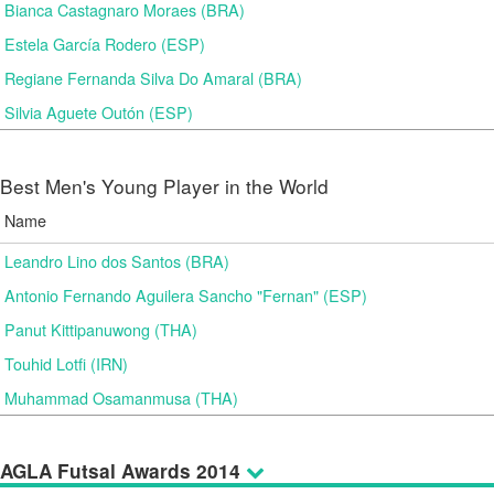
Bianca Castagnaro Moraes (BRA)
Estela García Rodero (ESP)
Regiane Fernanda Silva Do Amaral (BRA)
Silvia Aguete Outón (ESP)
Best Men's Young Player in the World
Name
Leandro Lino dos Santos (BRA)
Antonio Fernando Aguilera Sancho "Fernan" (ESP)
Panut Kittipanuwong (THA)
Touhid Lotfi (IRN)
Muhammad Osamanmusa (THA)
AGLA Futsal Awards 2014