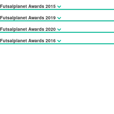
Futsalplanet Awards 2015
Futsalplanet Awards 2019
Futsalplanet Awards 2020
Futsalplanet Awards 2016