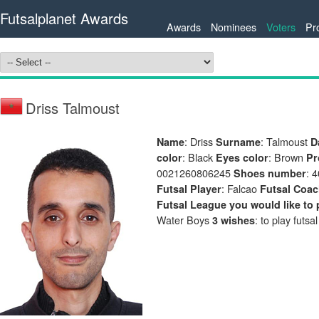
Futsalplanet Awards
Awards
Nominees
Voters
Pr
Driss Talmoust
: Driss
: Talmoust
Name
Surname
D
: Black
: Brown
color
Eyes color
Pr
0021260806245
: 
Shoes number
: Falcao
Futsal Player
Futsal Coa
Futsal League you would like to 
Water Boys
: to play futsa
3 wishes