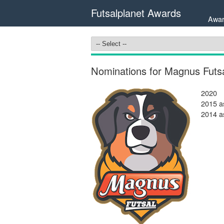
Futsalplanet Awards
Awar
Nominations for Magnus Futsa
2020
2015 as
2014 as