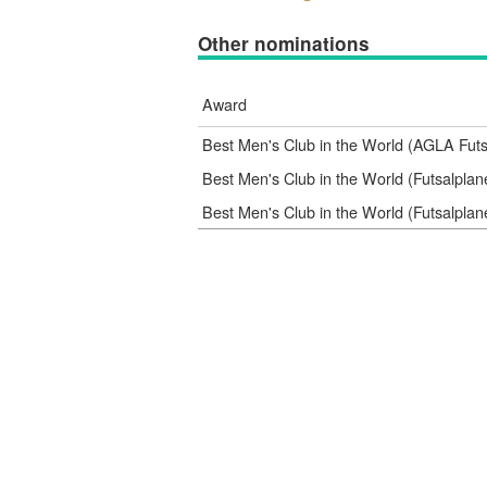
Other nominations
Award
Best Men's Club in the World (AGLA Fut
Best Men's Club in the World (Futsalpla
Best Men's Club in the World (Futsalpla