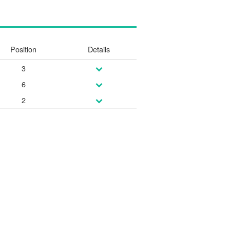
Position
Details
3
6
2