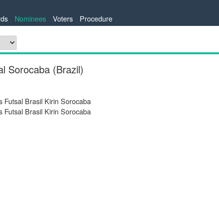
ds
Nominees
Voters
Procedure
l Sorocaba (Brazil)
 Futsal Brasil Kirin Sorocaba
 Futsal Brasil Kirin Sorocaba