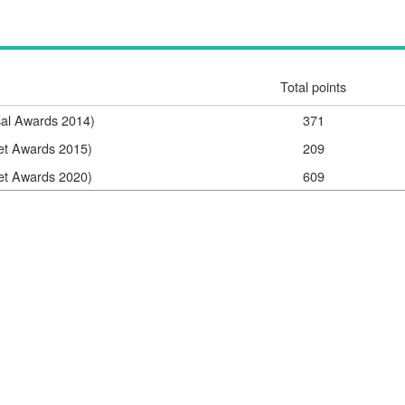
Total points
sal Awards 2014)
371
net Awards 2015)
209
net Awards 2020)
609