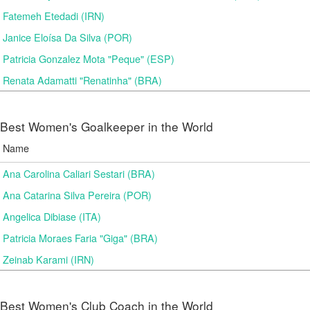
Fatemeh Etedadi (IRN)
Janice Eloísa Da Silva (POR)
Patricia Gonzalez Mota "Peque" (ESP)
Renata Adamatti "Renatinha" (BRA)
Best Women's Goalkeeper in the World
Name
Ana Carolina Caliari Sestari (BRA)
Ana Catarina Silva Pereira (POR)
Angelica Dibiase (ITA)
Patricia Moraes Faria "Giga" (BRA)
Zeinab Karami (IRN)
Best Women's Club Coach in the World