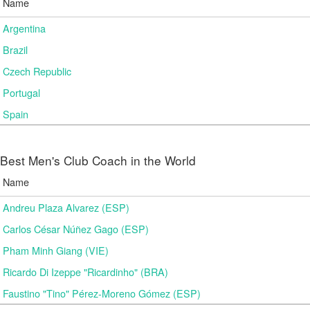
Name
Argentina
Brazil
Czech Republic
Portugal
Spain
Best Men's Club Coach in the World
Name
Andreu Plaza Alvarez (ESP)
Carlos César Núñez Gago (ESP)
Pham Minh Giang (VIE)
Ricardo Di Izeppe "Ricardinho" (BRA)
Faustino "Tino" Pérez-Moreno Gómez (ESP)