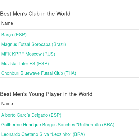
Best Men's Club in the World
Name
Barça (ESP)
Magnus Futsal Sorocaba (Brazil)
MFK KPRF Moscow (RUS)
Movistar Inter FS (ESP)
Chonburi Bluewave Futsal Club (THA)
Best Men's Young Player in the World
Name
Alberto García Delgado (ESP)
Guilherme Henrique Borges Sanches "Guilhermão (BRA)
Leonardo Caetano Silva "Leozinho" (BRA)