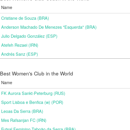
Name
Cristiane de Souza (BRA)
Anderson Machado De Menezes "Esquerda" (BRA)
Julio Delgado González (ESP)
Atefeh Rezaei (IRN)
Andrés Sanz (ESP)
Best Women's Club in the World
Name
FK Aurora Sankt-Peterburg (RUS)
Sport Lisboa e Benfica (w) (POR)
Leoas Da Serra (BRA)
Mes Rafsanjan FC (IRN)
Futsal Feminino Taboão da Serra (BRA)