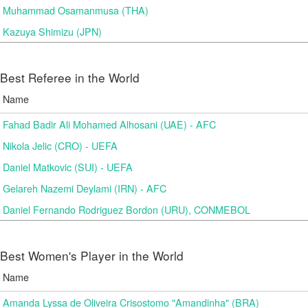
Muhammad Osamanmusa (THA)
Kazuya Shimizu (JPN)
Best Referee in the World
Name
Fahad Badir Ali Mohamed Alhosani (UAE) - AFC
Nikola Jelic (CRO) - UEFA
Daniel Matkovic (SUI) - UEFA
Gelareh Nazemi Deylami (IRN) - AFC
Daniel Fernando Rodriguez Bordon (URU), CONMEBOL
Best Women's Player in the World
Name
Amanda Lyssa de Oliveira Crisostomo "Amandinha" (BRA)