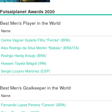
Futsalplanet Awards 2020
Best Men's Player in the World
Name
Carlos Vagner Gularte Filho "Ferrão" (BRA)
Alex Rodrigo da Silva Merlim "Babalu" (BRA/ITA)
Rodrigo Hardy Araújo (BRA)
Hossein Tayebi Bidgoli (IRN)
Sergio Lozano Martínez (ESP)
Best Men's Goalkeeper in the World
Name
Fernando Lopes Pereira "Careca" (BRA)