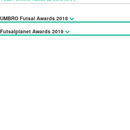
UMBRO Futsal Awards 2018
Futsalplanet Awards 2019