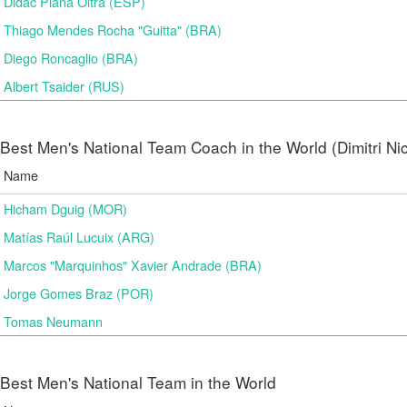
Didac Plana Oltra (ESP)
Thiago Mendes Rocha "Guitta" (BRA)
Diego Roncaglio (BRA)
Albert Tsaider (RUS)
Best Men's National Team Coach in the World (Dimitri N
Name
Hicham Dguig (MOR)
Matías Raúl Lucuix (ARG)
Marcos "Marquinhos" Xavier Andrade (BRA)
Jorge Gomes Braz (POR)
Tomas Neumann
Best Men's National Team in the World