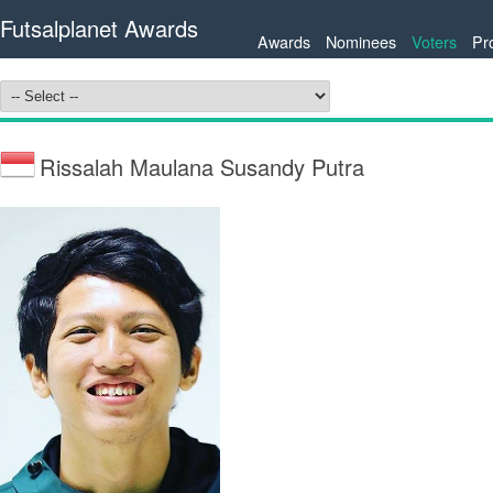
Futsalplanet Awards
Awards
Nominees
Voters
Pr
Rissalah Maulana Susandy Putra