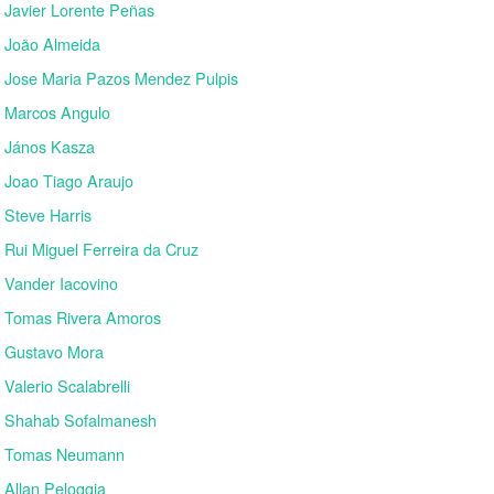
Javier Lorente Peñas
João Almeida
Jose Maria Pazos Mendez Pulpis
Marcos Angulo
János Kasza
Joao Tiago Araujo
Steve Harris
Rui Miguel Ferreira da Cruz
Vander Iacovino
Tomas Rivera Amoros
Gustavo Mora
Valerio Scalabrelli
Shahab Sofalmanesh
Tomas Neumann
Allan Peloggia