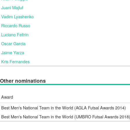
Juani Majluf
Vadim Lyashenko
Riccardo Russo
Luciano Feltrin
Oscar Garcia
Jaime Yarza
Kris Fernandes
Other nominations
Award
Best Men's National Team in the World (AGLA Futsal Awards 2014)
Best Men's National Team in the World (UMBRO Futsal Awards 2018