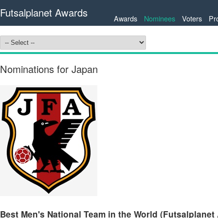
Futsalplanet Awards
Awards
Nominees
Voters
Pr
Nominations for Japan
Best Men's National Team in the World (Futsalplanet 