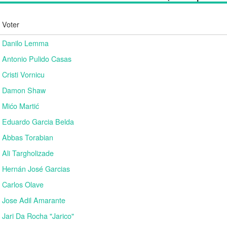
Voter
Danilo Lemma
Antonio Pulido Casas
Cristi Vornicu
Damon Shaw
Mićo Martić
Eduardo Garcia Belda
Abbas Torabian
Ali Targholizade
Hernán José Garcias
Carlos Olave
Jose Adil Amarante
Jari Da Rocha "Jarico"