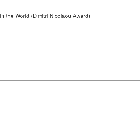
n the World (Dimitri Nicolaou Award)