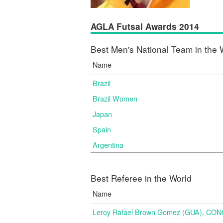
AGLA Futsal Awards 2014
Best Men's National Team in the 
Name
Brazil
Brazil Women
Japan
Spain
Argentina
Best Referee in the World
Name
Leroy Rafael Brown Gomez (GUA), CO