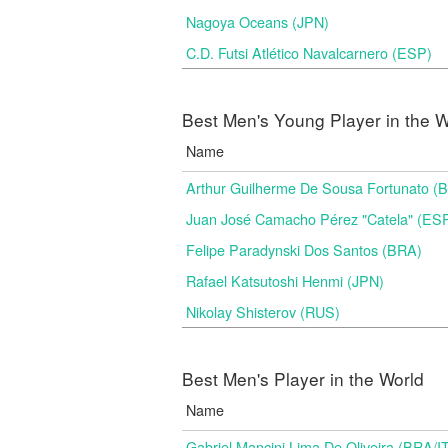
Nagoya Oceans (JPN)
C.D. Futsi Atlético Navalcarnero (ESP)
Best Men's Young Player in the W
Name
Arthur Guilherme De Sousa Fortunato (
Juan José Camacho Pérez "Catela" (ES
Felipe Paradynski Dos Santos (BRA)
Rafael Katsutoshi Henmi (JPN)
Nikolay Shisterov (RUS)
Best Men's Player in the World
Name
Gabriel Mancini Lima De Oliveira (BRA/I