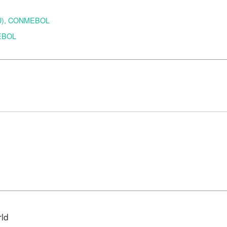
URU), CONMEBOL
MEBOL
d
rld