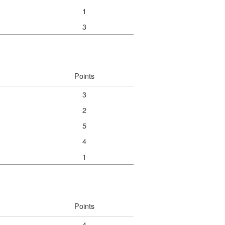
1
3
Points
3
2
5
4
1
Points
4