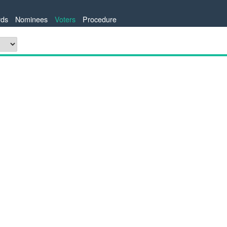
ds
Nominees
Voters
Procedure