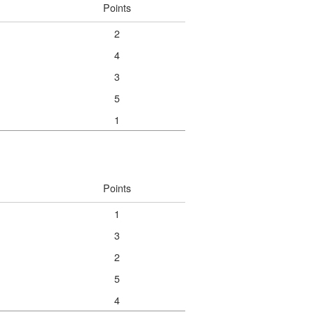
Points
2
4
3
5
1
Points
1
3
2
5
4