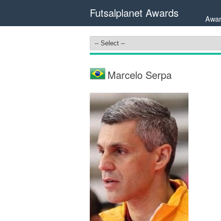
Futsalplanet Awards
Awar
Marcelo Serpa