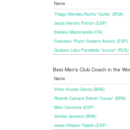
Name
Thiago Mendes Rocha "Guitta" (BRA)
Jesús Herrero Parrón (ESP)
Stefano Mammarella (ITA)
Francisco "Paco" Sedano Antolín (ESP)
Gustavo Lobo Paradeda "Juruna" (RUS)
Best Men's Club Coach in the Wo
Name
Victor Acosta Garcia (BRA)
Ricardo Cámara Sobral "Cacau" (BRA)
Marc Carmona (ESP)
Vander Iacovino (BRA)
Jesús Velasco Tejada (ESP)