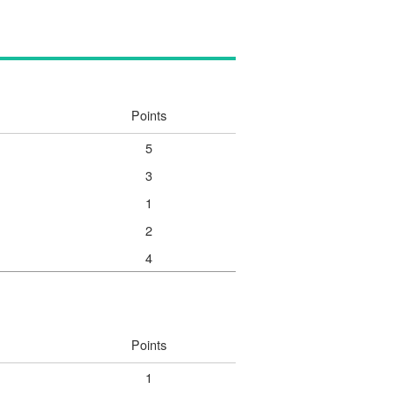
Points
5
3
1
2
4
Points
1