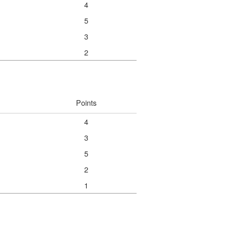
4
5
3
2
Points
4
3
5
2
1