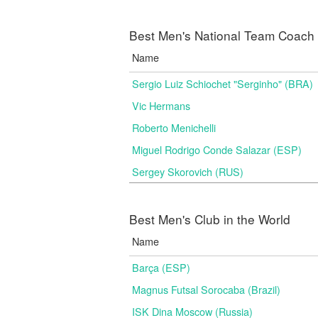
Best Men's National Team Coach i
Name
Sergio Luiz Schiochet "Serginho" (BRA)
Vic Hermans
Roberto Menichelli
Miguel Rodrigo Conde Salazar (ESP)
Sergey Skorovich (RUS)
Best Men's Club in the World
Name
Barça (ESP)
Magnus Futsal Sorocaba (Brazil)
ISK Dina Moscow (Russia)