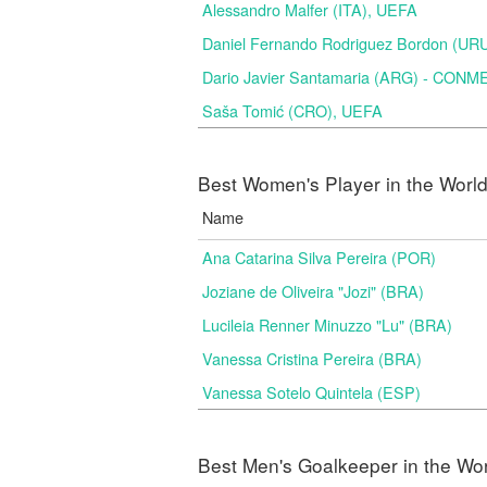
Alessandro Malfer (ITA), UEFA
Daniel Fernando Rodriguez Bordon (
Dario Javier Santamaria (ARG) - CON
Saša Tomić (CRO), UEFA
Best Women's Player in the Worl
Name
Ana Catarina Silva Pereira (POR)
Joziane de Oliveira "Jozi" (BRA)
Lucileia Renner Minuzzo "Lu" (BRA)
Vanessa Cristina Pereira (BRA)
Vanessa Sotelo Quintela (ESP)
Best Men's Goalkeeper in the Wo