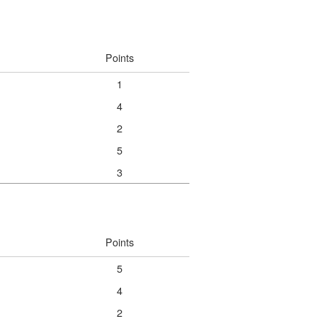
Points
1
4
2
5
3
Points
5
4
2