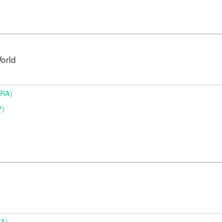
orld
BRA)
P)
TA)