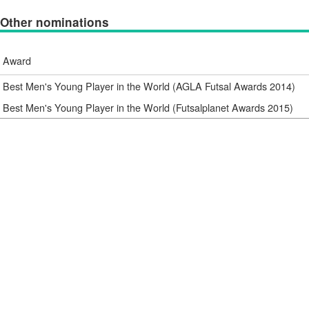
Other nominations
Award
Best Men's Young Player in the World (AGLA Futsal Awards 2014)
Best Men's Young Player in the World (Futsalplanet Awards 2015)