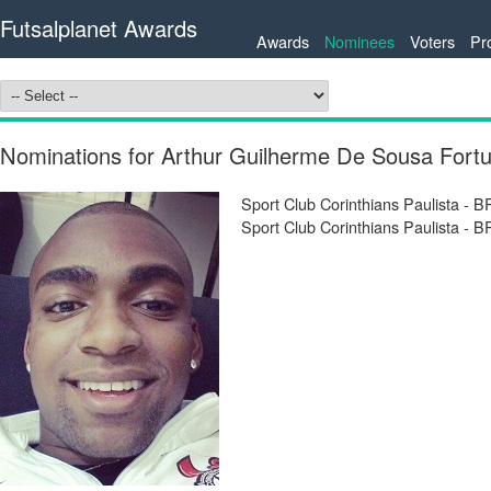
Futsalplanet Awards
Awards
Nominees
Voters
Pr
Nominations for Arthur Guilherme De Sousa Fort
Sport Club Corinthians Paulista - 
Sport Club Corinthians Paulista - 