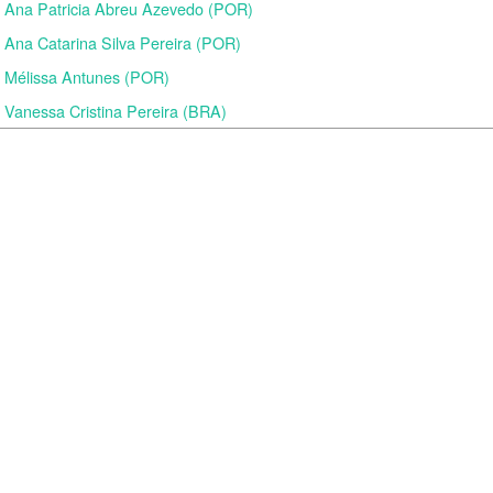
Ana Patricia Abreu Azevedo (POR)
Ana Catarina Silva Pereira (POR)
Mélissa Antunes (POR)
Vanessa Cristina Pereira (BRA)