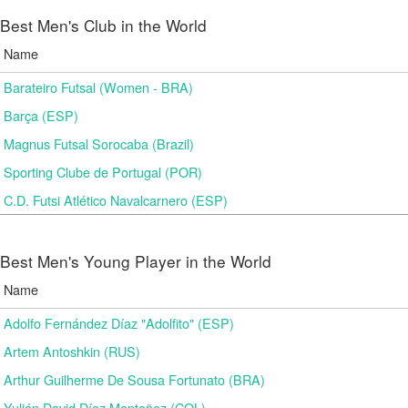
Best Men's Club in the World
Name
Barateiro Futsal (Women - BRA)
Barça (ESP)
Magnus Futsal Sorocaba (Brazil)
Sporting Clube de Portugal (POR)
C.D. Futsi Atlético Navalcarnero (ESP)
Best Men's Young Player in the World
Name
Adolfo Fernández Díaz "Adolfito" (ESP)
Artem Antoshkin (RUS)
Arthur Guilherme De Sousa Fortunato (BRA)
Yulián David Díaz Montañez (COL)