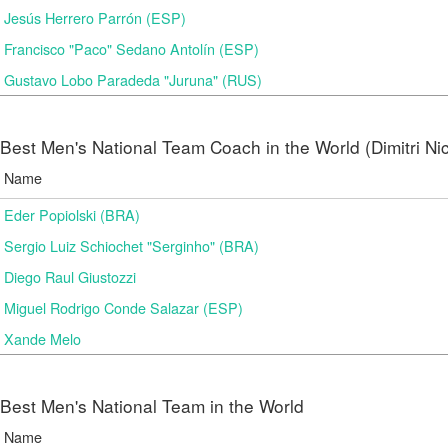
Jesús Herrero Parrón (ESP)
Francisco "Paco" Sedano Antolín (ESP)
Gustavo Lobo Paradeda "Juruna" (RUS)
Best Men's National Team Coach in the World (Dimitri N
Name
Eder Popiolski (BRA)
Sergio Luiz Schiochet "Serginho" (BRA)
Diego Raul Giustozzi
Miguel Rodrigo Conde Salazar (ESP)
Xande Melo
Best Men's National Team in the World
Name