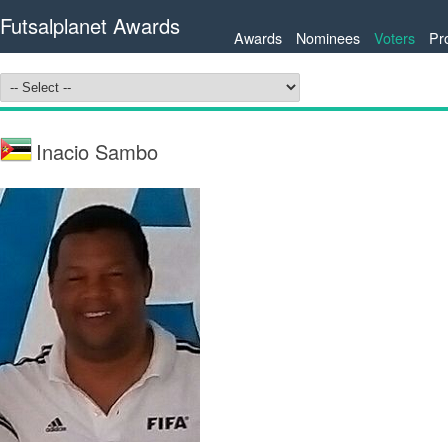
Futsalplanet Awards
Awards
Nominees
Voters
Pr
Inacio Sambo