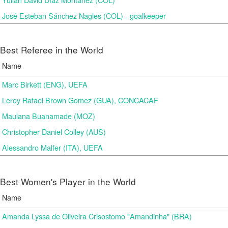
José Esteban Sánchez Nagles (COL) - goalkeeper
Best Referee in the World
Name
Marc Birkett (ENG), UEFA
Leroy Rafael Brown Gomez (GUA), CONCACAF
Maulana Buanamade (MOZ)
Christopher Daniel Colley (AUS)
Alessandro Malfer (ITA), UEFA
Best Women's Player in the World
Name
Amanda Lyssa de Oliveira Crisostomo "Amandinha" (BRA)