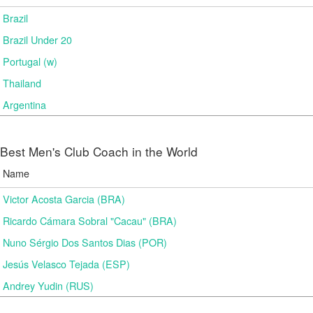
Brazil
Brazil Under 20
Portugal (w)
Thailand
Argentina
Best Men's Club Coach in the World
Name
Victor Acosta Garcia (BRA)
Ricardo Cámara Sobral "Cacau" (BRA)
Nuno Sérgio Dos Santos Dias (POR)
Jesús Velasco Tejada (ESP)
Andrey Yudin (RUS)