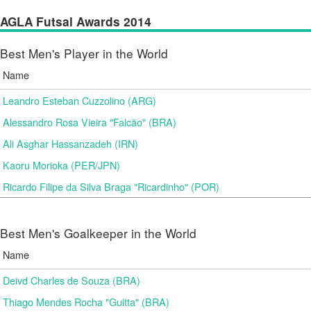
AGLA Futsal Awards 2014
Best Men's Player in the World
Name
Leandro Esteban Cuzzolino (ARG)
Alessandro Rosa Vieira "Falcão" (BRA)
Ali Asghar Hassanzadeh (IRN)
Kaoru Morioka (PER/JPN)
Ricardo Filipe da Silva Braga "Ricardinho" (POR)
Best Men's Goalkeeper in the World
Name
Deivd Charles de Souza (BRA)
Thiago Mendes Rocha "Guitta" (BRA)