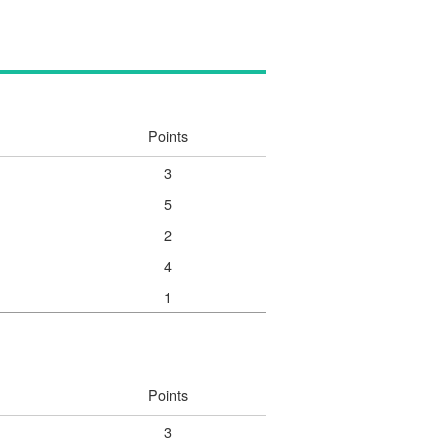
Points
3
5
2
4
1
Points
3