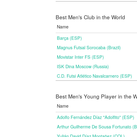
Best Men's Club in the World
Name
Barça (ESP)
Magnus Futsal Sorocaba (Brazil)
Movistar Inter FS (ESP)
ISK Dina Moscow (Russia)
C.D. Futsi Atlético Navalcarnero (ESP)
Best Men's Young Player in the W
Name
Adolfo Fernández Díaz "Adolfito" (ESP)
Arthur Guilherme De Sousa Fortunato (
Yulián David Díaz Montañez (COL)