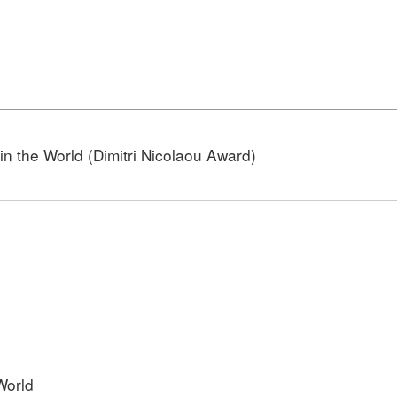
n the World (Dimitri Nicolaou Award)
World