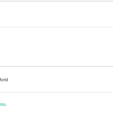
orld
BRA)