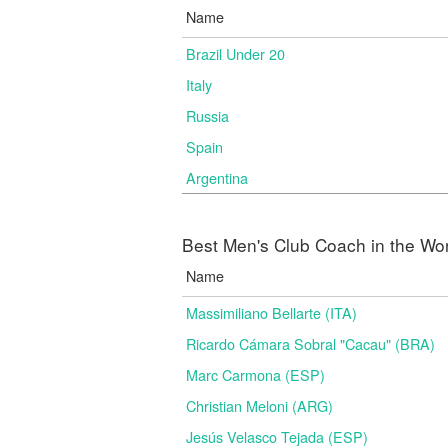
Name
Brazil Under 20
Italy
Russia
Spain
Argentina
Best Men's Club Coach in the Wo
Name
Massimiliano Bellarte (ITA)
Ricardo Cámara Sobral "Cacau" (BRA)
Marc Carmona (ESP)
Christian Meloni (ARG)
Jesús Velasco Tejada (ESP)