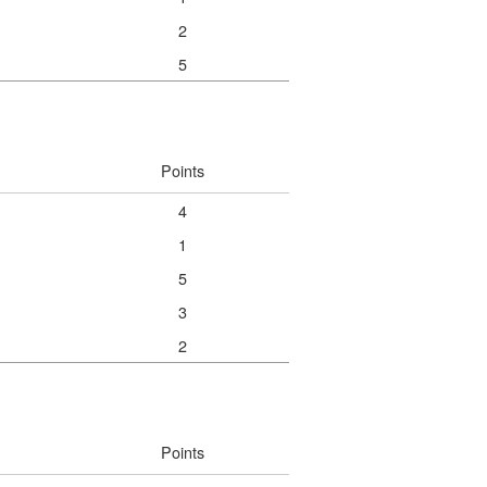
2
5
Points
4
1
5
3
2
Points