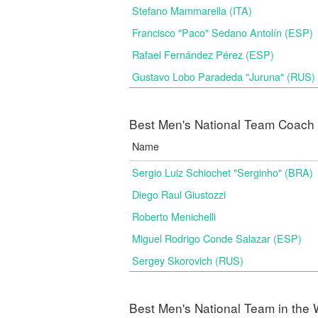
Stefano Mammarella (ITA)
Francisco "Paco" Sedano Antolín (ESP)
Rafael Fernández Pérez (ESP)
Gustavo Lobo Paradeda "Juruna" (RUS)
Best Men's National Team Coach i
Name
Sergio Luiz Schiochet "Serginho" (BRA)
Diego Raul Giustozzi
Roberto Menichelli
Miguel Rodrigo Conde Salazar (ESP)
Sergey Skorovich (RUS)
Best Men's National Team in the 