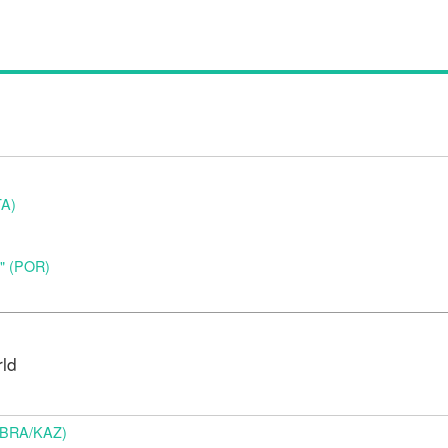
TA)
o" (POR)
rld
 (BRA/KAZ)