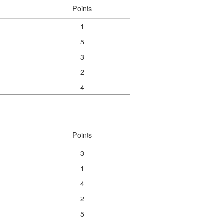
Points
1
5
3
2
4
Points
3
1
4
2
5