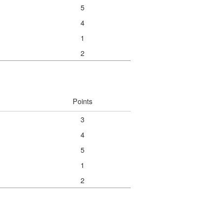
5
4
1
2
Points
3
4
5
1
2