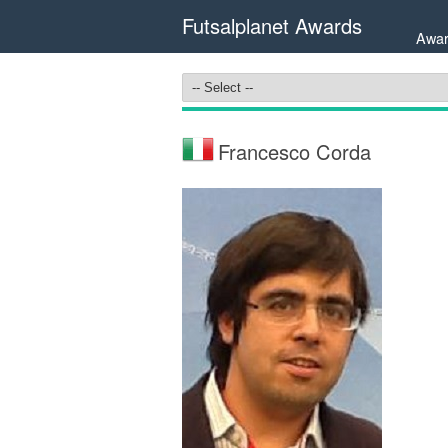
Futsalplanet Awards
Awar
Francesco Corda