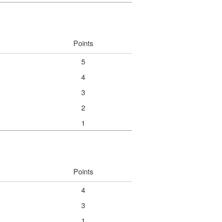
Points
5
4
3
2
1
Points
4
3
1