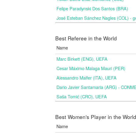
Felipe Paradynski Dos Santos (BRA)
José Esteban Sánchez Nagles (COL) - g
Best Referee in the World
Name
Marc Birkett (ENG), UEFA
Cesar Máximo Malaga Mauri (PER)
Alessandro Malfer (ITA), UEFA
Dario Javier Santamaria (ARG) - CON
Saša Tomić (CRO), UEFA
Best Women's Player in the Worl
Name