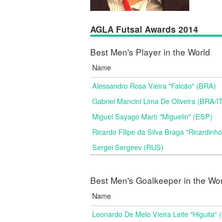
AGLA Futsal Awards 2014
Best Men's Player in the World
Name
Alessandro Rosa Vieira "Falcão" (BRA)
Gabriel Mancini Lima De Oliveira (BRA/I
Miguel Sayago Martí "Miguelin" (ESP)
Ricardo Filipe da Silva Braga "Ricardinh
Sergei Sergeev (RUS)
Best Men's Goalkeeper in the Wo
Name
Leonardo De Melo Vieira Leite "Higuita"