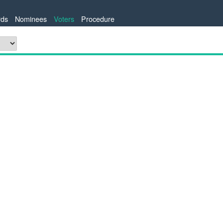
ds
Nominees
Voters
Procedure