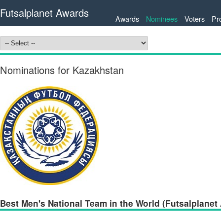
Futsalplanet Awards
Awards
Nominees
Voters
Pr
Nominations for Kazakhstan
Best Men's National Team in the World (Futsalplanet 