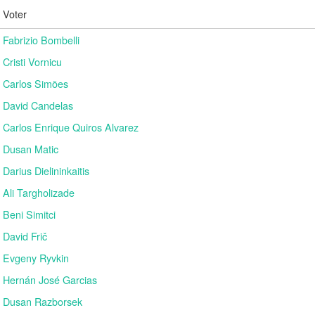
Voter
Fabrizio Bombelli
Cristi Vornicu
Carlos Simões
David Candelas
Carlos Enrique Quiros Alvarez
Dusan Matic
Darius Dielininkaitis
Ali Targholizade
Beni Simitci
David Frič
Evgeny Ryvkin
Hernán José Garcias
Dusan Razborsek