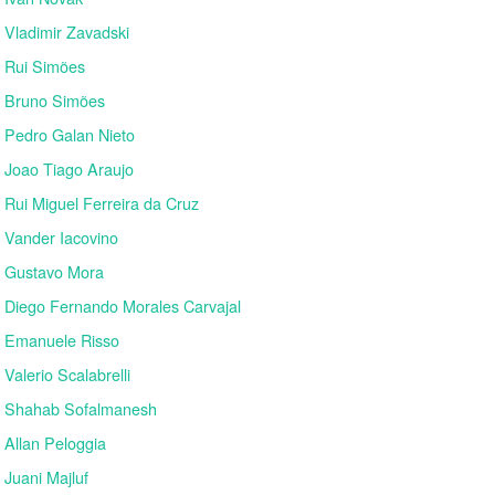
Vladimir Zavadski
Rui Simões
Bruno Simões
Pedro Galan Nieto
Joao Tiago Araujo
Rui Miguel Ferreira da Cruz
Vander Iacovino
Gustavo Mora
Diego Fernando Morales Carvajal
Emanuele Risso
Valerio Scalabrelli
Shahab Sofalmanesh
Allan Peloggia
Juani Majluf