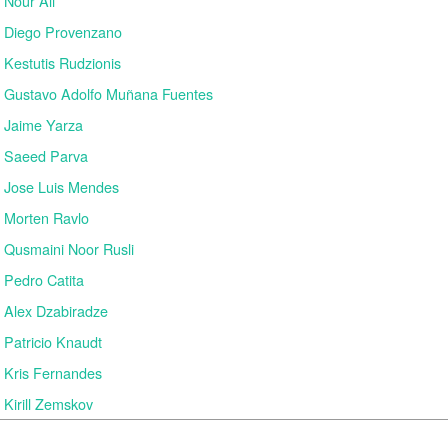
Nour Ali
Diego Provenzano
Kestutis Rudzionis
Gustavo Adolfo Muñana Fuentes
Jaime Yarza
Saeed Parva
Jose Luis Mendes
Morten Ravlo
Qusmaini Noor Rusli
Pedro Catita
Alex Dzabiradze
Patricio Knaudt
Kris Fernandes
Kirill Zemskov