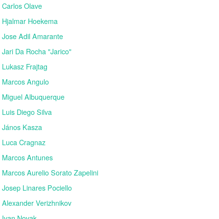
Carlos Olave
Hjalmar Hoekema
Jose Adil Amarante
Jari Da Rocha "Jarico"
Lukasz Frajtag
Marcos Angulo
Miguel Albuquerque
Luis Diego Silva
János Kasza
Luca Cragnaz
Marcos Antunes
Marcos Aurelio Sorato Zapelini
Josep Linares Pociello
Alexander Verizhnikov
Ivan Novak