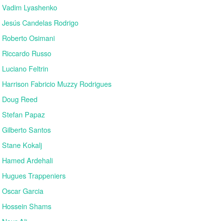
Vadim Lyashenko
Jesús Candelas Rodrigo
Roberto Osimani
Riccardo Russo
Luciano Feltrin
Harrison Fabricio Muzzy Rodrigues
Doug Reed
Stefan Papaz
Gilberto Santos
Stane Kokalj
Hamed Ardehali
Hugues Trappeniers
Oscar Garcia
Hossein Shams