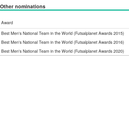
Other nominations
Award
Best Men's National Team in the World (Futsalplanet Awards 2015)
Best Men's National Team in the World (Futsalplanet Awards 2016)
Best Men's National Team in the World (Futsalplanet Awards 2020)