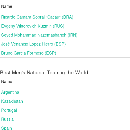
Name
Ricardo Cámara Sobral "Cacau" (BRA)
Evgeny Viktorovich Kuzmin (RUS)
Seyed Mohammad Nazemasharieh (IRN)
Josè Venancio Lopez Hierro (ESP)
Bruno Garcia Formoso (ESP)
Best Men's National Team in the World
Name
Argentina
Kazakhstan
Portugal
Russia
Spain