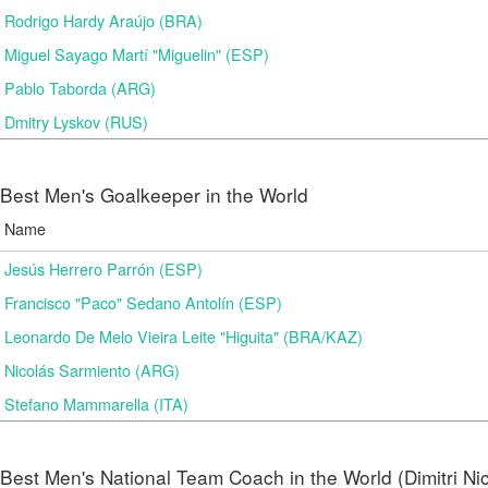
Rodrigo Hardy Araújo (BRA)
Miguel Sayago Martí "Miguelin" (ESP)
Pablo Taborda (ARG)
Dmitry Lyskov (RUS)
Best Men's Goalkeeper in the World
Name
Jesús Herrero Parrón (ESP)
Francisco "Paco" Sedano Antolín (ESP)
Leonardo De Melo Vieira Leite "Higuita" (BRA/KAZ)
Nicolás Sarmiento (ARG)
Stefano Mammarella (ITA)
Best Men's National Team Coach in the World (Dimitri N