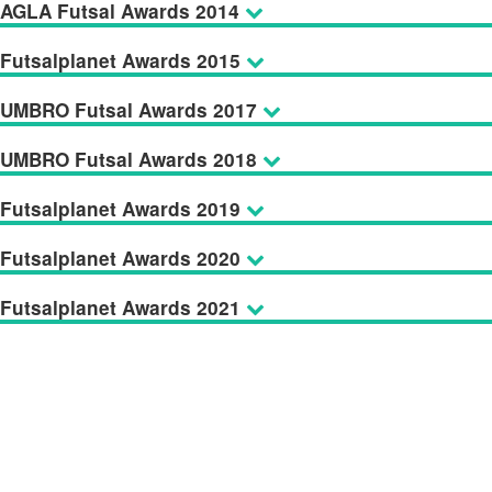
AGLA Futsal Awards 2014
Futsalplanet Awards 2015
UMBRO Futsal Awards 2017
UMBRO Futsal Awards 2018
Futsalplanet Awards 2019
Futsalplanet Awards 2020
Futsalplanet Awards 2021