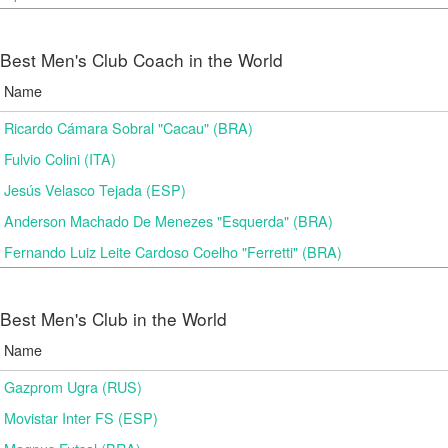
Best Men's Club Coach in the World
Name
Ricardo Cámara Sobral "Cacau" (BRA)
Fulvio Colini (ITA)
Jesús Velasco Tejada (ESP)
Anderson Machado De Menezes "Esquerda" (BRA)
Fernando Luiz Leite Cardoso Coelho "Ferretti" (BRA)
Best Men's Club in the World
Name
Gazprom Ugra (RUS)
Movistar Inter FS (ESP)