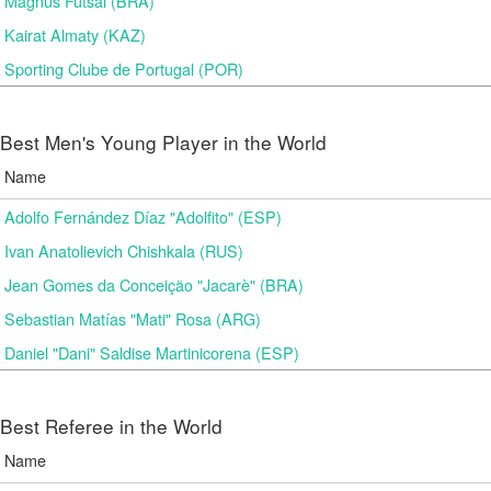
Magnus Futsal (BRA)
Kairat Almaty (KAZ)
Sporting Clube de Portugal (POR)
Best Men's Young Player in the World
Name
Adolfo Fernández Díaz "Adolfito" (ESP)
Ivan Anatolievich Chishkala (RUS)
Jean Gomes da Conceição "Jacarè" (BRA)
Sebastian Matías "Mati" Rosa (ARG)
Daniel "Dani" Saldise Martinicorena (ESP)
Best Referee in the World
Name