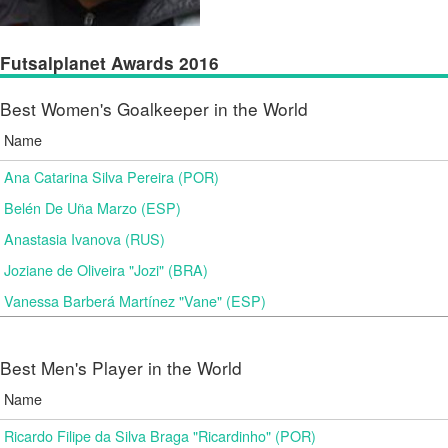
Futsalplanet Awards 2016
Best Women's Goalkeeper in the World
Name
Ana Catarina Silva Pereira (POR)
Belén De Uña Marzo (ESP)
Anastasia Ivanova (RUS)
Joziane de Oliveira "Jozi" (BRA)
Vanessa Barberá Martínez "Vane" (ESP)
Best Men's Player in the World
Name
Ricardo Filipe da Silva Braga "Ricardinho" (POR)