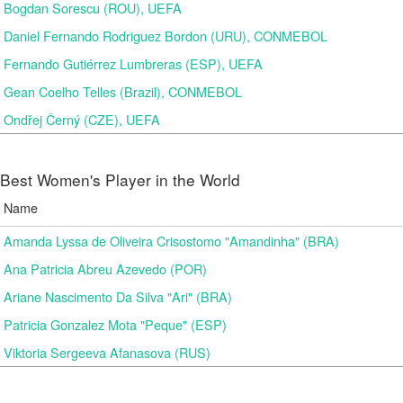
Bogdan Sorescu (ROU), UEFA
Daniel Fernando Rodriguez Bordon (URU), CONMEBOL
Fernando Gutiérrez Lumbreras (ESP), UEFA
Gean Coelho Telles (Brazil), CONMEBOL
Ondřej Černý (CZE), UEFA
Best Women's Player in the World
Name
Amanda Lyssa de Oliveira Crisostomo "Amandinha" (BRA)
Ana Patricia Abreu Azevedo (POR)
Ariane Nascimento Da Silva "Ari" (BRA)
Patricia Gonzalez Mota "Peque" (ESP)
Viktoria Sergeeva Afanasova (RUS)