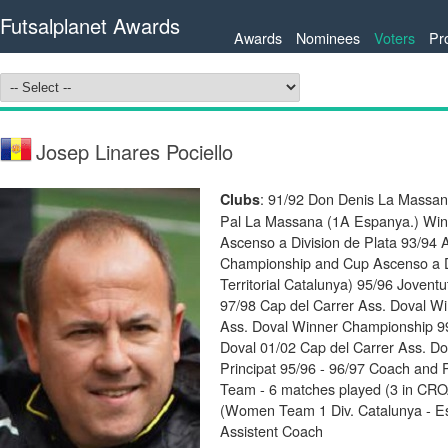
Futsalplanet Awards
Awards
Nominees
Voters
Pr
Josep Linares Pociello
: 91/92 Don Denis La Massan
Clubs
Pal La Massana (1A Espanya.) Winn
Ascenso a Division de Plata 93/94 
Championship and Cup Ascenso a Di
Territorial Catalunya) 95/96 Jovent
97/98 Cap del Carrer Ass. Doval W
Ass. Doval Winner Championship 99
Doval 01/02 Cap del Carrer Ass. Do
Principat 95/96 - 96/97 Coach and 
Team - 6 matches played (3 in CR
(Women Team 1 Div. Catalunya - Es
Assistent Coach