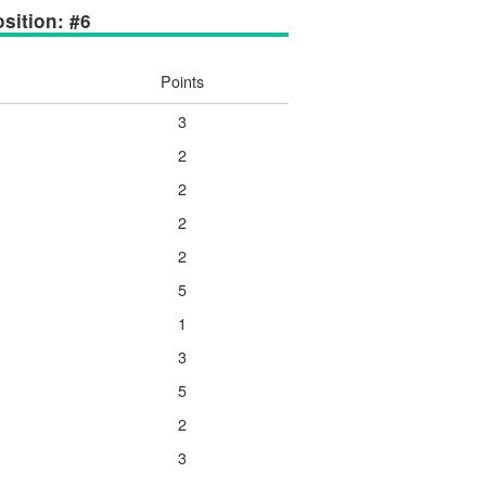
sition: #6
Points
3
2
2
2
2
5
1
3
5
2
3