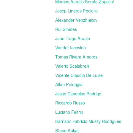
Marcos Aurelio Sorato Zapelini
Josep Linares Pociello
Alexander Verizhnikov
Rui Simões
Joao Tiago Araujo
Vander Iacovino
Tomas Rivera Amoros
Valerio Scalabrelli
Vicente Claudio De Luise
Allan Peloggia
Jesús Candelas Rodrigo
Riccardo Russo
Luciano Feltrin
Harrison Fabricio Muzzy Rodrigues
Stane Kokalj