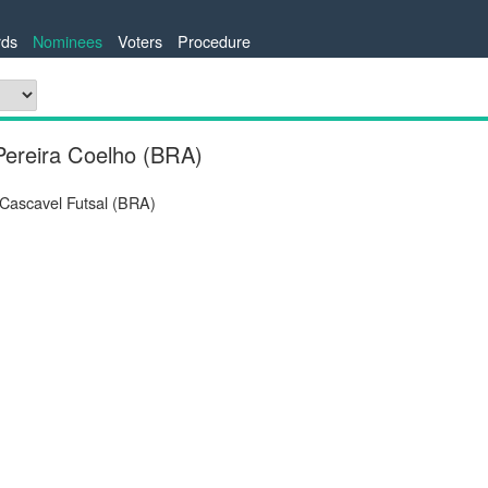
ds
Nominees
Voters
Procedure
Pereira Coelho (BRA)
 Cascavel Futsal (BRA)