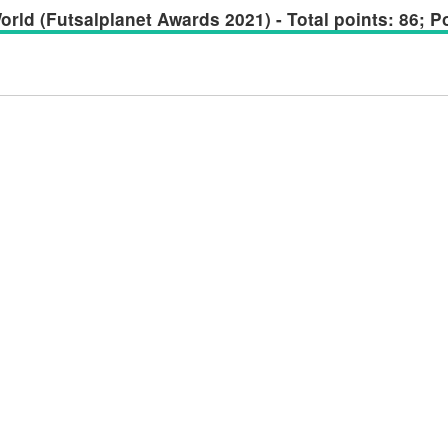
rld (Futsalplanet Awards 2021) - Total points: 86; Po