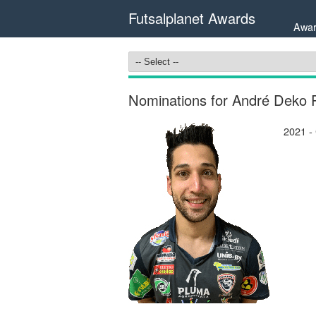
Futsalplanet Awards
Awar
Nominations for André Deko 
2021 -