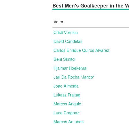
Best Men's Goalkeeper in the Wo
Voter
Cristi Vornicu
David Candelas
Carlos Enrique Quiros Alvarez
Beni Simitci
Hjalmar Hoekema
Jari Da Rocha "Jarico"
João Almeida
Lukasz Frajtag
Marcos Angulo
Luca Cragnaz
Marcos Antunes