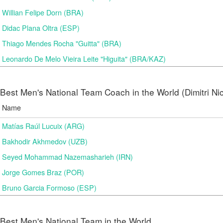
Willian Felipe Dorn (BRA)
Didac Plana Oltra (ESP)
Thiago Mendes Rocha "Guitta" (BRA)
Leonardo De Melo Vieira Leite "Higuita" (BRA/KAZ)
Best Men's National Team Coach in the World (Dimitri N
Name
Matías Raúl Lucuix (ARG)
Bakhodir Akhmedov (UZB)
Seyed Mohammad Nazemasharieh (IRN)
Jorge Gomes Braz (POR)
Bruno Garcia Formoso (ESP)
Best Men's National Team in the World