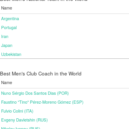
Name
Argentina
Portugal
Iran
Japan
Uzbekistan
Best Men's Club Coach in the World
Name
Nuno Sérgio Dos Santos Dias (POR)
Faustino "Tino" Pérez-Moreno Gómez (ESP)
Fulvio Colini (ITA)
Evgeny Davletshin (RUS)
Nikolay Ivanov (RUS)