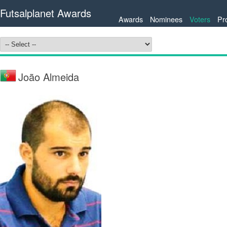
Futsalplanet Awards
Awards
Nominees
Voters
Pr
João Almeida