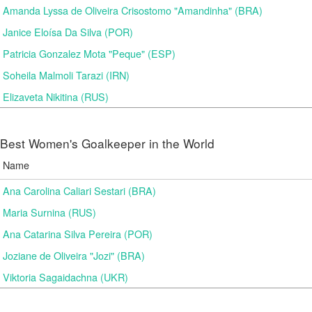
Amanda Lyssa de Oliveira Crisostomo "Amandinha" (BRA)
Janice Eloísa Da Silva (POR)
Patricia Gonzalez Mota "Peque" (ESP)
Soheila Malmoli Tarazi (IRN)
Elizaveta Nikitina (RUS)
Best Women's Goalkeeper in the World
Name
Ana Carolina Caliari Sestari (BRA)
Maria Surnina (RUS)
Ana Catarina Silva Pereira (POR)
Joziane de Oliveira "Jozi" (BRA)
Viktoria Sagaidachna (UKR)