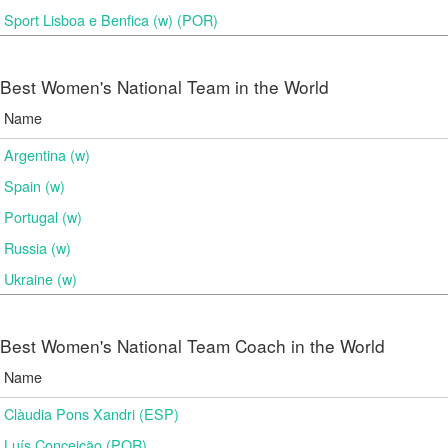
Sport Lisboa e Benfica (w) (POR)
Best Women's National Team in the World
Name
Argentina (w)
Spain (w)
Portugal (w)
Russia (w)
Ukraine (w)
Best Women's National Team Coach in the World
Name
Clàudia Pons Xandri (ESP)
Luís Conceição (POR)