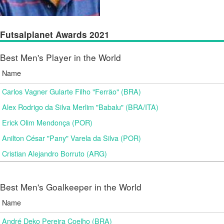
Futsalplanet Awards 2021
Best Men's Player in the World
Name
Carlos Vagner Gularte Filho "Ferrão" (BRA)
Alex Rodrigo da Silva Merlim "Babalu" (BRA/ITA)
Erick Olim Mendonça (POR)
Anilton César "Pany" Varela da Silva (POR)
Cristian Alejandro Borruto (ARG)
Best Men's Goalkeeper in the World
Name
André Deko Pereira Coelho (BRA)