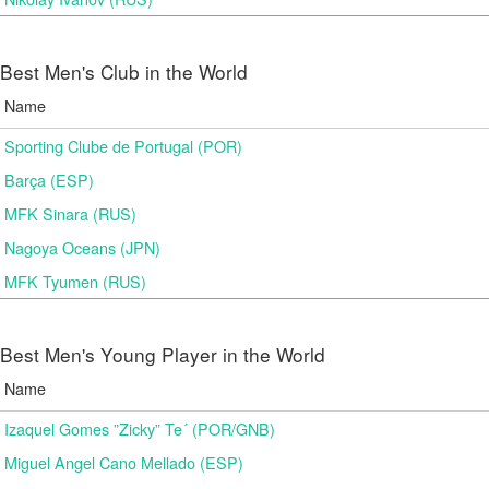
Best Men's Club in the World
Name
Sporting Clube de Portugal (POR)
Barça (ESP)
MFK Sinara (RUS)
Nagoya Oceans (JPN)
MFK Tyumen (RUS)
Best Men's Young Player in the World
Name
Izaquel Gomes ”Zicky” Te´ (POR/GNB)
Miguel Angel Cano Mellado (ESP)