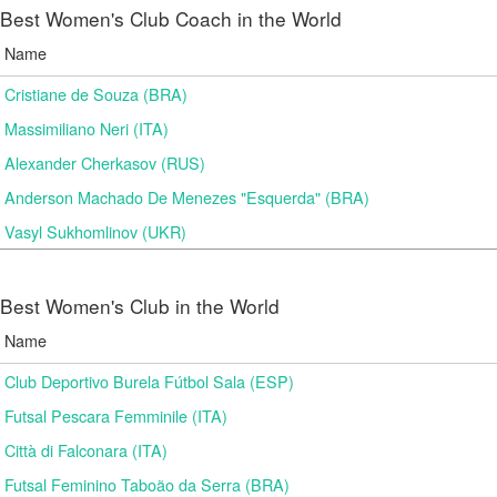
Best Women's Club Coach in the World
Name
Cristiane de Souza (BRA)
Massimiliano Neri (ITA)
Alexander Cherkasov (RUS)
Anderson Machado De Menezes "Esquerda" (BRA)
Vasyl Sukhomlinov (UKR)
Best Women's Club in the World
Name
Club Deportivo Burela Fútbol Sala (ESP)
Futsal Pescara Femminile (ITA)
Città di Falconara (ITA)
Futsal Feminino Taboão da Serra (BRA)