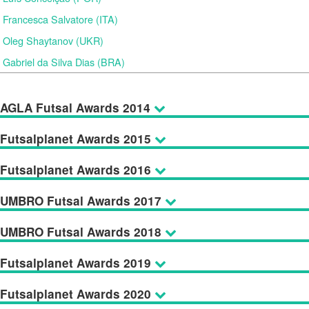
Francesca Salvatore (ITA)
Oleg Shaytanov (UKR)
Gabriel da Silva Dias (BRA)
AGLA Futsal Awards 2014
Futsalplanet Awards 2015
Futsalplanet Awards 2016
UMBRO Futsal Awards 2017
UMBRO Futsal Awards 2018
Futsalplanet Awards 2019
Futsalplanet Awards 2020