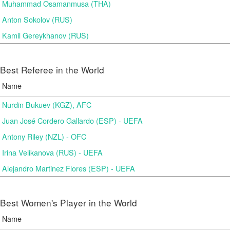
Muhammad Osamanmusa (THA)
Anton Sokolov (RUS)
Kamil Gereykhanov (RUS)
Best Referee in the World
Name
Nurdin Bukuev (KGZ), AFC
Juan José Cordero Gallardo (ESP) - UEFA
Antony Riley (NZL) - OFC
Irina Velikanova (RUS) - UEFA
Alejandro Martinez Flores (ESP) - UEFA
Best Women's Player in the World
Name