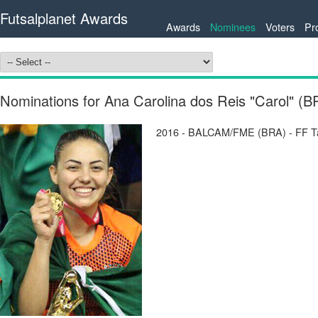
Futsalplanet Awards
Awards
Nominees
Voters
Pr
Nominations for Ana Carolina dos Reis "Carol" (B
2016 - BALCAM/FME (BRA) - FF Tab