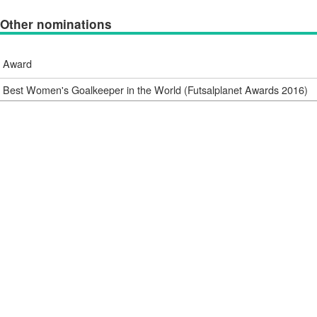
Other nominations
Award
Best Women's Goalkeeper in the World (Futsalplanet Awards 2016)