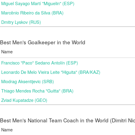
Miguel Sayago Martí "Miguelin" (ESP)
Marcênio Ribeiro da Silva (BRA)
Dmitry Lyskov (RUS)
Best Men's Goalkeeper in the World
Name
Francisco "Paco" Sedano Antolín (ESP)
Leonardo De Melo Vieira Leite "Higuita" (BRA/KAZ)
Miodrag Aksentijevic (SRB)
Thiago Mendes Rocha "Guitta" (BRA)
Zviad Kupatadze​ (GEO)
Best Men's National Team Coach in the World (Dimitri N
Name