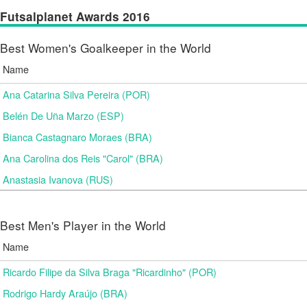
Futsalplanet Awards 2016
Best Women's Goalkeeper in the World
Name
Ana Catarina Silva Pereira (POR)
Belén De Uña Marzo (ESP)
Bianca Castagnaro Moraes (BRA)
Ana Carolina dos Reis "Carol" (BRA)
Anastasia Ivanova (RUS)
Best Men's Player in the World
Name
Ricardo Filipe da Silva Braga "Ricardinho" (POR)
Rodrigo Hardy Araújo (BRA)