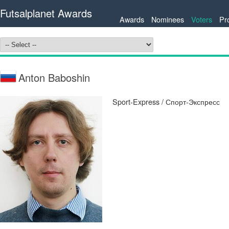
Futsalplanet Awards
Awards
Nominees
Voters
Pr
Anton Baboshin
Sport-Express / Спорт-Экспресс