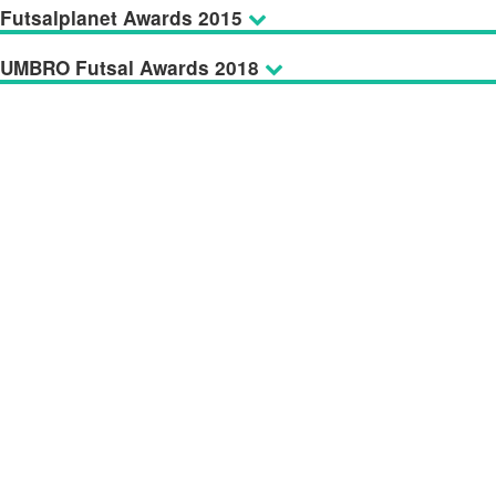
Futsalplanet Awards 2015
UMBRO Futsal Awards 2018