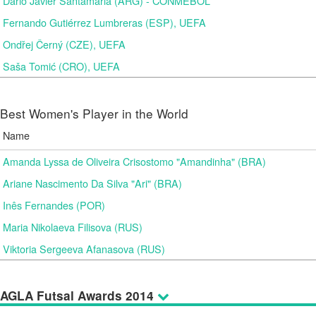
Dario Javier Santamaria (ARG) - CONMEBOL
Fernando Gutiérrez Lumbreras (ESP), UEFA
Ondřej Černý (CZE), UEFA
Saša Tomić (CRO), UEFA
Best Women's Player in the World
Name
Amanda Lyssa de Oliveira Crisostomo "Amandinha" (BRA)
Ariane Nascimento Da Silva "Ari" (BRA)
Inês Fernandes (POR)
Maria Nikolaeva Filisova (RUS)
Viktoria Sergeeva Afanasova (RUS)
AGLA Futsal Awards 2014