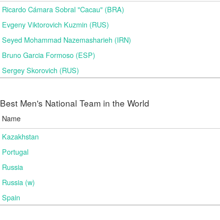
Ricardo Cámara Sobral "Cacau" (BRA)
Evgeny Viktorovich Kuzmin (RUS)
Seyed Mohammad Nazemasharieh (IRN)
Bruno Garcia Formoso (ESP)
Sergey Skorovich (RUS)
Best Men's National Team in the World
Name
Kazakhstan
Portugal
Russia
Russia (w)
Spain