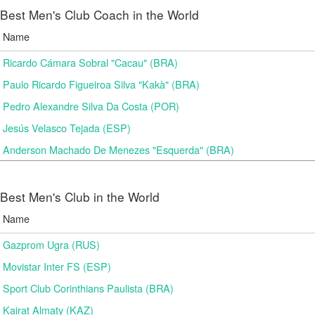
Best Men's Club Coach in the World
Name
Ricardo Cámara Sobral "Cacau" (BRA)
Paulo Ricardo Figueiroa Silva "Kakà" (BRA)
Pedro Alexandre Silva Da Costa (POR)
Jesús Velasco Tejada (ESP)
Anderson Machado De Menezes "Esquerda" (BRA)
Best Men's Club in the World
Name
Gazprom Ugra (RUS)
Movistar Inter FS (ESP)
Sport Club Corinthians Paulista (BRA)
Kairat Almaty (KAZ)