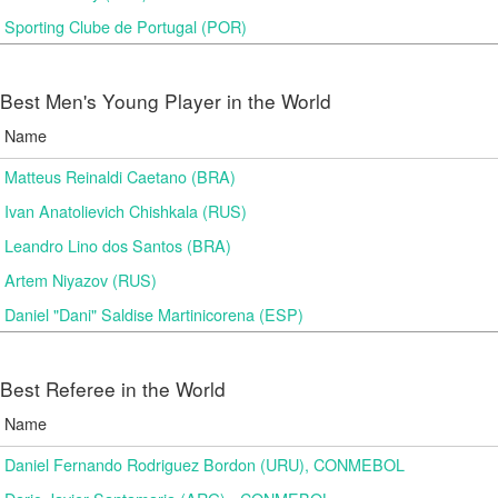
Sporting Clube de Portugal (POR)
Best Men's Young Player in the World
Name
Matteus Reinaldi Caetano (BRA)
Ivan Anatolievich Chishkala (RUS)
Leandro Lino dos Santos (BRA)
Artem Niyazov (RUS)
Daniel "Dani" Saldise Martinicorena (ESP)
Best Referee in the World
Name
Daniel Fernando Rodriguez Bordon (URU), CONMEBOL