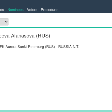
ds
Nominees
Voters
Procedure
rgeeva Afanasova (RUS)
 FK Aurora Sankt-Peterburg (RUS) - RUSSIA N.T.