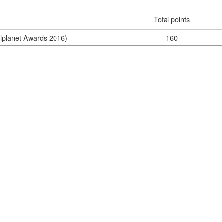
Total points
alplanet Awards 2016)
160