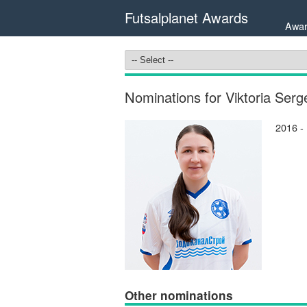
Futsalplanet Awards
Awar
Nominations for Viktoria Se
2016 -
Other nominations