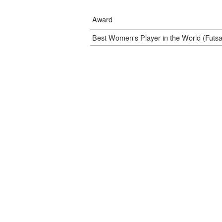
Award
Best Women's Player in the World (Futs