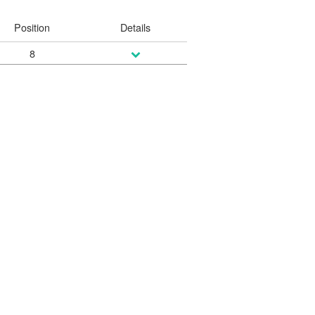
Position
Details
8