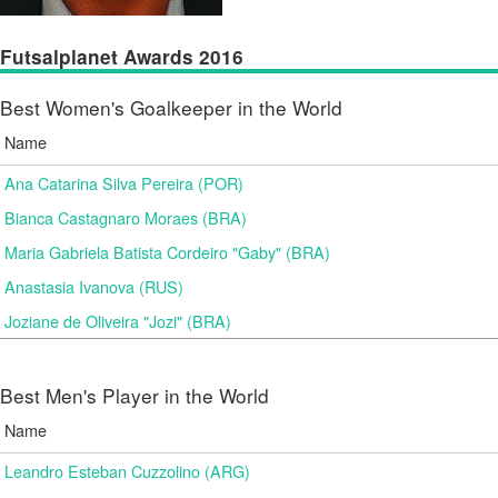
Futsalplanet Awards 2016
Best Women's Goalkeeper in the World
Name
Ana Catarina Silva Pereira (POR)
Bianca Castagnaro Moraes (BRA)
Maria Gabriela Batista Cordeiro "Gaby" (BRA)
Anastasia Ivanova (RUS)
Joziane de Oliveira "Jozi" (BRA)
Best Men's Player in the World
Name
Leandro Esteban Cuzzolino (ARG)