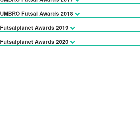
UMBRO Futsal Awards 2018
Futsalplanet Awards 2019
Futsalplanet Awards 2020