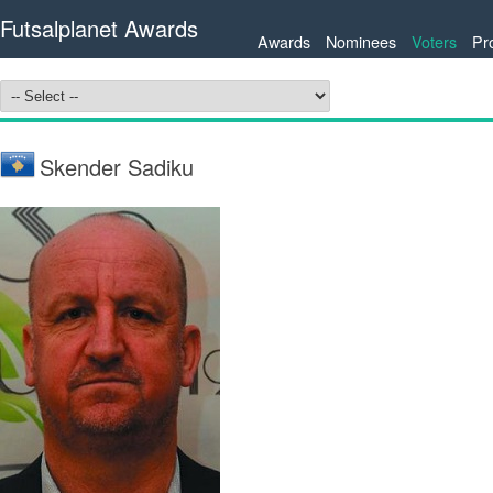
Futsalplanet Awards
Awards
Nominees
Voters
Pr
Skender Sadiku