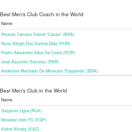
Best Men's Club Coach in the World
Name
Ricardo Cámara Sobral "Cacau" (BRA)
Nuno Sérgio Dos Santos Dias (POR)
Pedro Alexandre Silva Da Costa (POR)
José Asunción Sánchez (PAR)
Anderson Machado De Menezes "Esquerda" (BRA)
Best Men's Club in the World
Name
Gazprom Ugra (RUS)
Movistar Inter FS (ESP)
Kairat Almaty (KAZ)