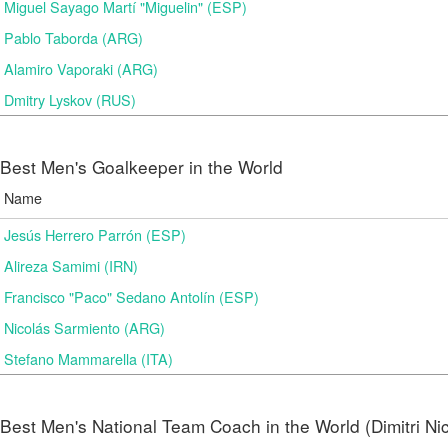
Miguel Sayago Martí "Miguelin" (ESP)
Pablo Taborda (ARG)
Alamiro Vaporaki (ARG)
Dmitry Lyskov (RUS)
Best Men's Goalkeeper in the World
Name
Jesús Herrero Parrón (ESP)
Alireza Samimi (IRN)
Francisco "Paco" Sedano Antolín (ESP)
Nicolás Sarmiento (ARG)
Stefano Mammarella (ITA)
Best Men's National Team Coach in the World (Dimitri N