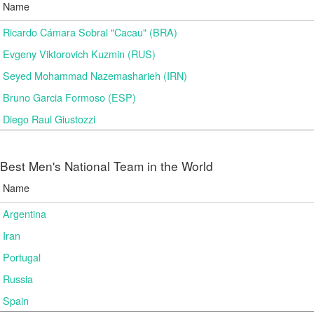
Name
Ricardo Cámara Sobral "Cacau" (BRA)
Evgeny Viktorovich Kuzmin (RUS)
Seyed Mohammad Nazemasharieh (IRN)
Bruno Garcia Formoso (ESP)
Diego Raul Giustozzi
Best Men's National Team in the World
Name
Argentina
Iran
Portugal
Russia
Spain