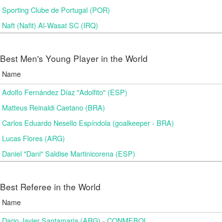
Sporting Clube de Portugal (POR)
Naft (Nafit) Al-Wasat SC (IRQ)
Best Men's Young Player in the World
Name
Adolfo Fernández Díaz "Adolfito" (ESP)
Matteus Reinaldi Caetano (BRA)
Carlos Eduardo Nesello Espíndola (goalkeeper - BRA)
Lucas Flores (ARG)
Daniel "Dani" Saldise Martinicorena (ESP)
Best Referee in the World
Name
Dario Javier Santamaria (ARG) - CONMEBOL