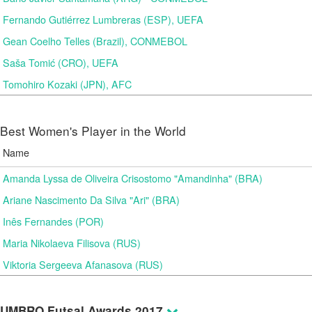
Fernando Gutiérrez Lumbreras (ESP), UEFA
Gean Coelho Telles (Brazil), CONMEBOL
Saša Tomić (CRO), UEFA
Tomohiro Kozaki (JPN), AFC
Best Women's Player in the World
Name
Amanda Lyssa de Oliveira Crisostomo "Amandinha" (BRA)
Ariane Nascimento Da Silva "Ari" (BRA)
Inês Fernandes (POR)
Maria Nikolaeva Filisova (RUS)
Viktoria Sergeeva Afanasova (RUS)
UMBRO Futsal Awards 2017