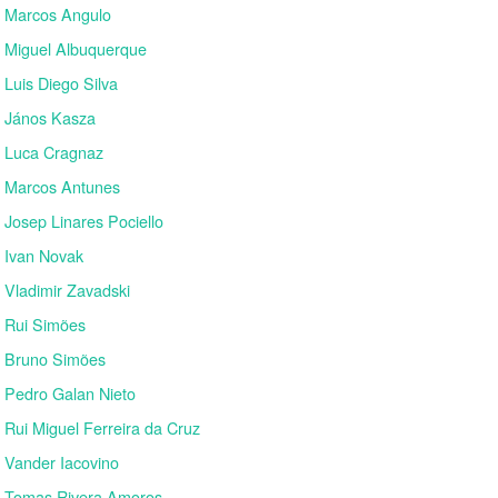
Marcos Angulo
Miguel Albuquerque
Luis Diego Silva
János Kasza
Luca Cragnaz
Marcos Antunes
Josep Linares Pociello
Ivan Novak
Vladimir Zavadski
Rui Simões
Bruno Simões
Pedro Galan Nieto
Rui Miguel Ferreira da Cruz
Vander Iacovino
Tomas Rivera Amoros