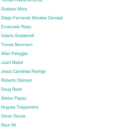
Gustavo Mora
Diego Fernando Morales Carvajal
Emanuele Risso
Valerio Scalabrelli
Tomas Neumann
Allan Peloggia
Juani Majluf
Jesús Candelas Rodrigo
Roberto Osimani
Doug Reed
Stefan Papaz
Hugues Trappeniers
Oscar Garcia
Nour Ali