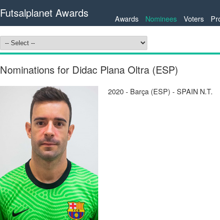
Futsalplanet Awards
Awards
Nominees
Voters
Pr
Nominations for Didac Plana Oltra (ESP)
2020 - Barça (ESP) - SPAIN N.T.