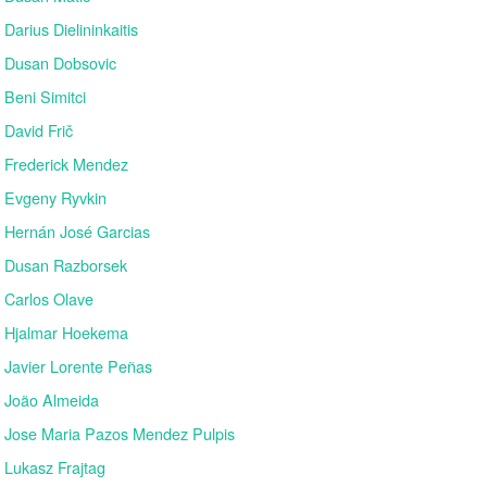
Darius Dielininkaitis
Dusan Dobsovic
Beni Simitci
David Frič
Frederick Mendez
Evgeny Ryvkin
Hernán José Garcias
Dusan Razborsek
Carlos Olave
Hjalmar Hoekema
Javier Lorente Peñas
João Almeida
Jose Maria Pazos Mendez Pulpis
Lukasz Frajtag