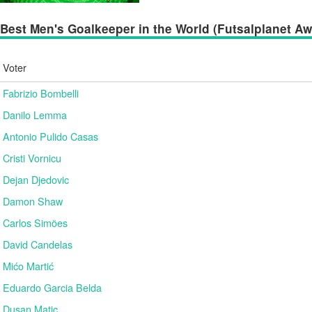
Best Men's Goalkeeper in the World (Futsalplanet Awa
Voter
Fabrizio Bombelli
Danilo Lemma
Antonio Pulido Casas
Cristi Vornicu
Dejan Djedovic
Damon Shaw
Carlos Simões
David Candelas
Mićo Martić
Eduardo Garcia Belda
Dusan Matic