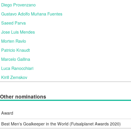
Diego Provenzano
Gustavo Adolfo Muñana Fuentes
Saeed Parva
Jose Luis Mendes
Morten Ravlo
Patricio Knaudt
Marcelo Gallina
Luca Ranocchiari
Kirill Zemskov
Other nominations
Award
Best Men's Goalkeeper in the World (Futsalplanet Awards 2020)