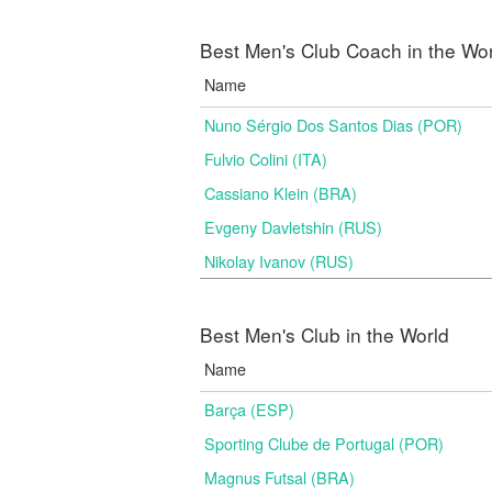
Best Men's Club Coach in the Wo
Name
Nuno Sérgio Dos Santos Dias (POR)
Fulvio Colini (ITA)
Cassiano Klein (BRA)
Evgeny Davletshin (RUS)
Nikolay Ivanov (RUS)
Best Men's Club in the World
Name
Barça (ESP)
Sporting Clube de Portugal (POR)
Magnus Futsal (BRA)