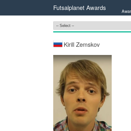
Futsalplanet Awards
Awar
Kirill Zemskov