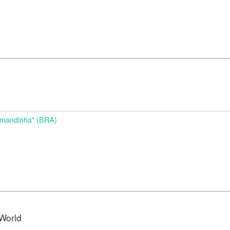
d
Amandinha" (BRA)
World