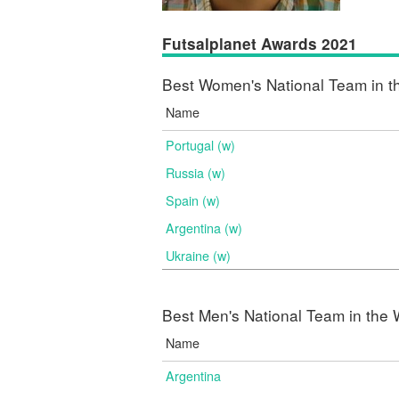
Futsalplanet Awards 2021
Best Women's National Team in t
Name
Portugal (w)
Russia (w)
Spain (w)
Argentina (w)
Ukraine (w)
Best Men's National Team in the 
Name
Argentina