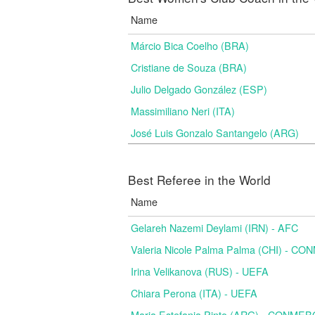
Name
Márcio Bica Coelho (BRA)
Cristiane de Souza (BRA)
Julio Delgado González (ESP)
Massimiliano Neri (ITA)
José Luis Gonzalo Santangelo (ARG)
Best Referee in the World
Name
Gelareh Nazemi Deylami (IRN) - AFC
Valeria Nicole Palma Palma (CHI) - C
Irina Velikanova (RUS) - UEFA
Chiara Perona (ITA) - UEFA
Maria Estefania Pinto (ARG) - CONME