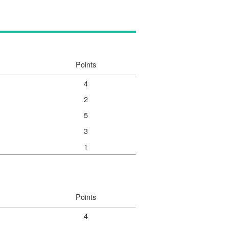
Points
4
2
5
3
1
Points
4