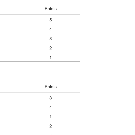
Points
5
4
3
2
1
Points
3
4
1
2
5