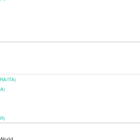
(BRA/ITA)
RA)
OR)
World