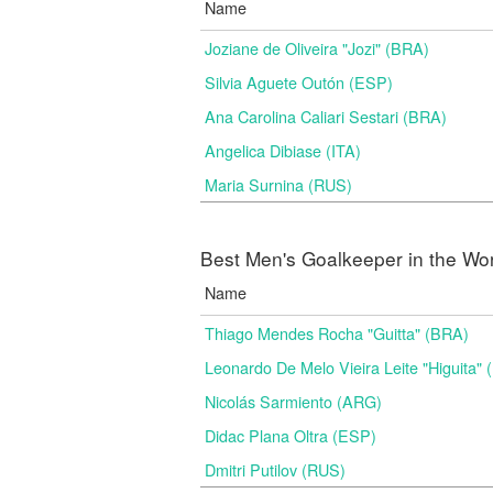
Name
Joziane de Oliveira "Jozi" (BRA)
Silvia Aguete Outón (ESP)
Ana Carolina Caliari Sestari (BRA)
Angelica Dibiase (ITA)
Maria Surnina (RUS)
Best Men's Goalkeeper in the Wo
Name
Thiago Mendes Rocha "Guitta" (BRA)
Leonardo De Melo Vieira Leite "Higuita"
Nicolás Sarmiento (ARG)
Didac Plana Oltra (ESP)
Dmitri Putilov (RUS)