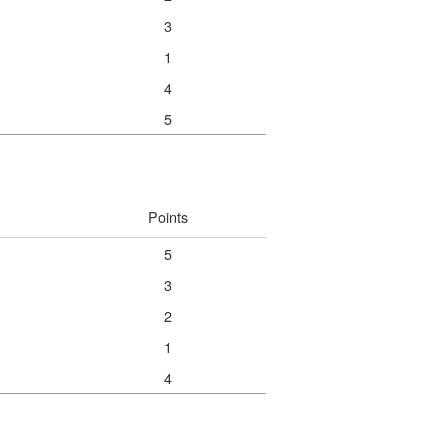
3
1
4
5
Points
5
3
2
1
4