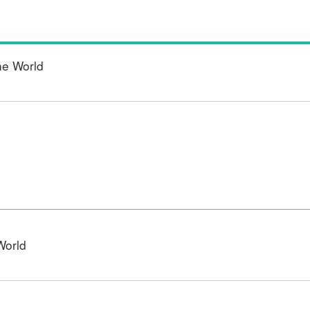
he World
World