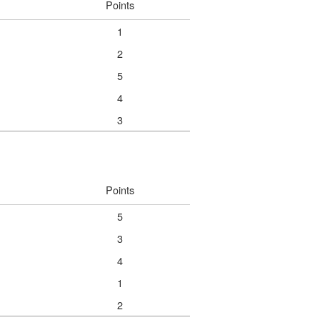
Points
1
2
5
4
3
Points
5
3
4
1
2