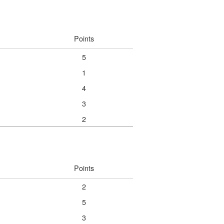
Points
5
1
4
3
2
Points
2
5
3