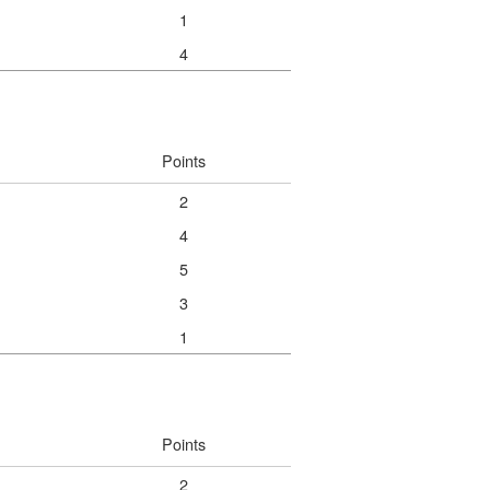
1
4
Points
2
4
5
3
1
Points
2