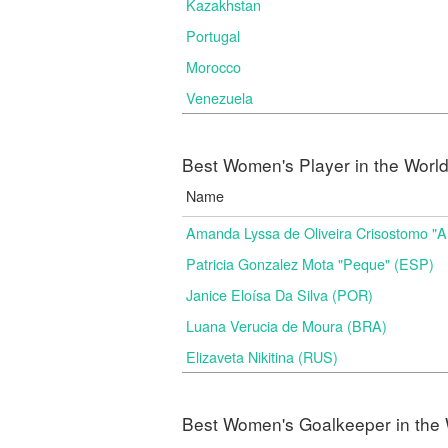
Kazakhstan
Portugal
Morocco
Venezuela
Best Women's Player in the Worl
Name
Amanda Lyssa de Oliveira Crisostomo "
Patricia Gonzalez Mota "Peque" (ESP)
Janice Eloísa Da Silva (POR)
Luana Verucia de Moura (BRA)
Elizaveta Nikitina (RUS)
Best Women's Goalkeeper in the 