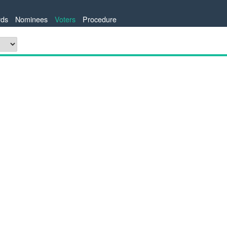
ds
Nominees
Voters
Procedure