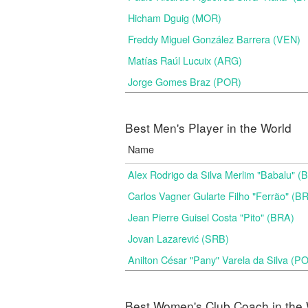
Hicham Dguig (MOR)
Freddy Miguel González Barrera (VEN)
Matías Raúl Lucuix (ARG)
Jorge Gomes Braz (POR)
Best Men's Player in the World
Name
Alex Rodrigo da Silva Merlim "Babalu" 
Carlos Vagner Gularte Filho "Ferrão" (B
Jean Pierre Guisel Costa "Pito" (BRA)
Jovan Lazarević (SRB)
Anilton César "Pany" Varela da Silva (P
Best Women's Club Coach in the 