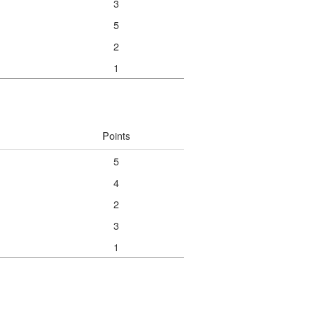
3
5
2
1
Points
5
4
2
3
1