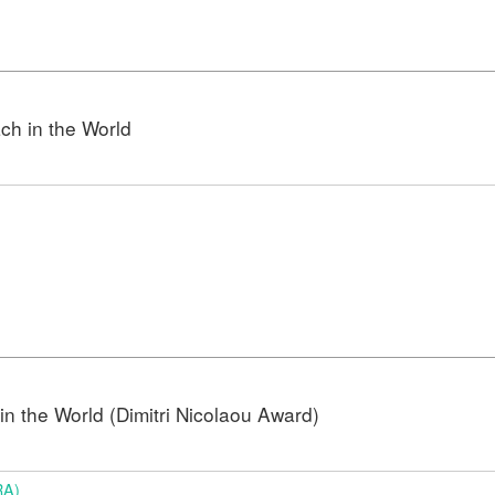
h in the World
n the World (Dimitri Nicolaou Award)
RA)