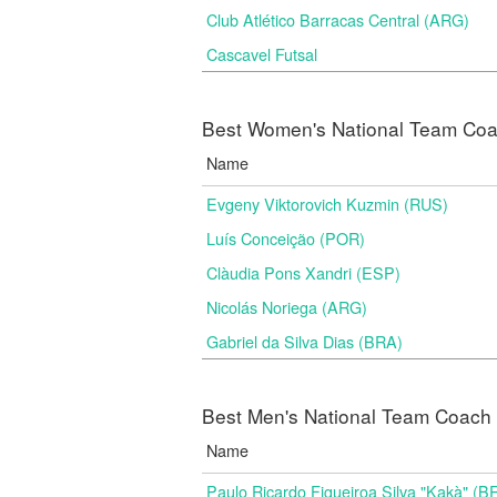
Club Atlético Barracas Central (ARG)
Cascavel Futsal
Best Women's National Team Coac
Name
Evgeny Viktorovich Kuzmin (RUS)
Luís Conceição (POR)
Clàudia Pons Xandri (ESP)
Nicolás Noriega (ARG)
Gabriel da Silva Dias (BRA)
Best Men's National Team Coach i
Name
Paulo Ricardo Figueiroa Silva "Kakà" (B