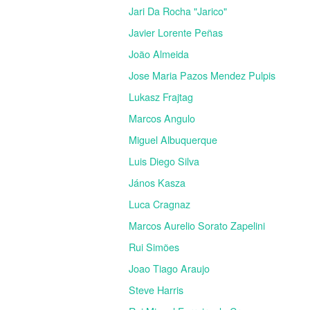
Jari Da Rocha "Jarico"
Javier Lorente Peñas
João Almeida
Jose Maria Pazos Mendez Pulpis
Lukasz Frajtag
Marcos Angulo
Miguel Albuquerque
Luis Diego Silva
János Kasza
Luca Cragnaz
Marcos Aurelio Sorato Zapelini
Rui Simões
Joao Tiago Araujo
Steve Harris