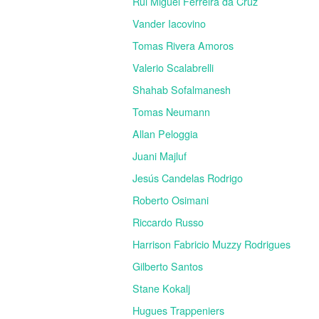
Rui Miguel Ferreira da Cruz
Vander Iacovino
Tomas Rivera Amoros
Valerio Scalabrelli
Shahab Sofalmanesh
Tomas Neumann
Allan Peloggia
Juani Majluf
Jesús Candelas Rodrigo
Roberto Osimani
Riccardo Russo
Harrison Fabricio Muzzy Rodrigues
Gilberto Santos
Stane Kokalj
Hugues Trappeniers