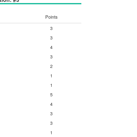
Points
3
3
4
3
2
1
1
5
4
3
3
1