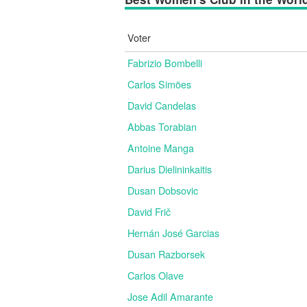
Voter
Fabrizio Bombelli
Carlos Simões
David Candelas
Abbas Torabian
Antoine Manga
Darius Dielininkaitis
Dusan Dobsovic
David Frič
Hernán José Garcias
Dusan Razborsek
Carlos Olave
Jose Adil Amarante