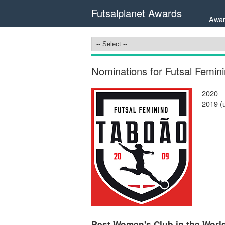
Futsalplanet Awards
Awar
Nominations for Futsal Femin
2020
2019 (
Best Women's Club in the World 