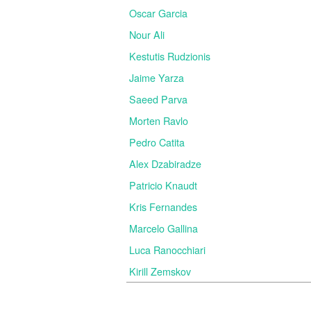
Oscar Garcia
Nour Ali
Kestutis Rudzionis
Jaime Yarza
Saeed Parva
Morten Ravlo
Pedro Catita
Alex Dzabiradze
Patricio Knaudt
Kris Fernandes
Marcelo Gallina
Luca Ranocchiari
Kirill Zemskov