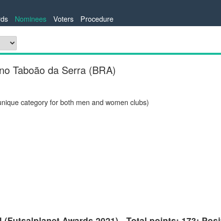
ds
Nominees
Voters
Procedure
ino Taboão da Serra (BRA)
unique category for both men and women clubs)
(Futsalplanet Awards 2021) - Total points: 173; Posi