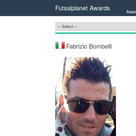
Futsalplanet Awards
Awar
Fabrizio Bombelli