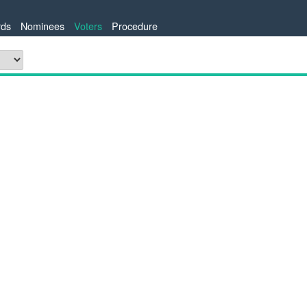
ds
Nominees
Voters
Procedure