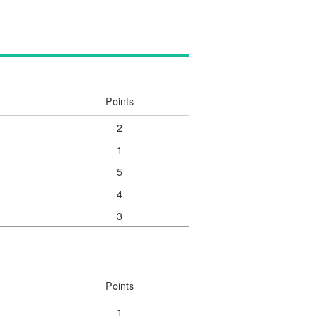
Points
2
1
5
4
3
Points
1