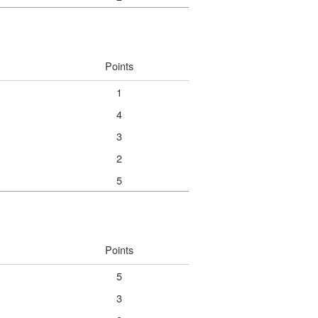
Points
1
4
3
2
5
Points
5
3