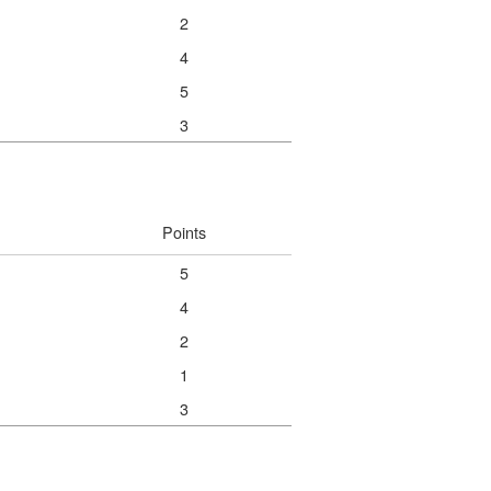
2
4
5
3
Points
5
4
2
1
3