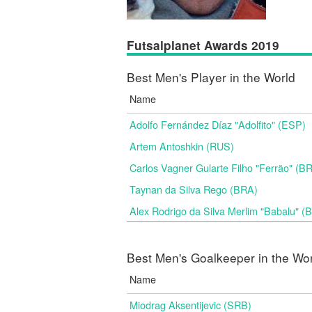
Futsalplanet Awards 2019
Best Men's Player in the World
Name
Adolfo Fernández Díaz "Adolfito" (ESP)
Artem Antoshkin (RUS)
Carlos Vagner Gularte Filho "Ferrão" (B
Taynan da Silva Rego (BRA)
Alex Rodrigo da Silva Merlim "Babalu" 
Best Men's Goalkeeper in the Wo
Name
Miodrag Aksentijevic (SRB)