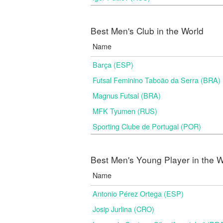
Best Men's Club in the World
Name
Barça (ESP)
Futsal Feminino Taboão da Serra (BRA)
Magnus Futsal (BRA)
MFK Tyumen (RUS)
Sporting Clube de Portugal (POR)
Best Men's Young Player in the W
Name
Antonio Pérez Ortega (ESP)
Josip Jurlina (CRO)