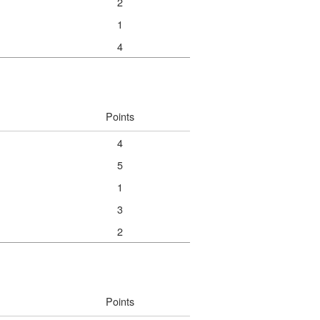
2
1
4
Points
4
5
1
3
2
Points