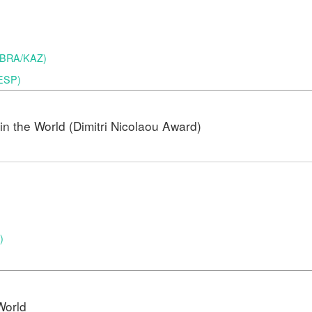
 (BRA/KAZ)
(ESP)
n the World (Dimitri Nicolaou Award)
)
)
World