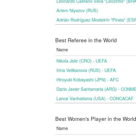
Leonardo Caetano Silva "Leozinho" (BR
Artem Niyazov (RUS)
Adrián Rodríguez Mosteirín "Pirata" (ES
Best Referee in the World
Name
Nikola Jelic (CRO) - UEFA
Irina Velikanova (RUS) - UEFA
Hiroyuki Kobayashi (JPN) - AFC
Dario Javier Santamaria (ARG) - CON
Lance Vanhaitsma (USA) - CONCACAF
Best Women's Player in the Worl
Name