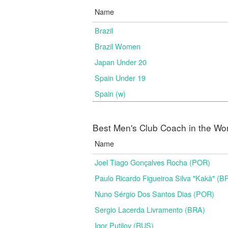
Name
Brazil
Brazil Women
Japan Under 20
Spain Under 19
Spain (w)
Best Men's Club Coach in the Wo
Name
Joel Tiago Gonçalves Rocha (POR)
Paulo Ricardo Figueiroa Silva "Kakà" (B
Nuno Sérgio Dos Santos Dias (POR)
Sergio Lacerda Livramento (BRA)
Igor Putilov (RUS)