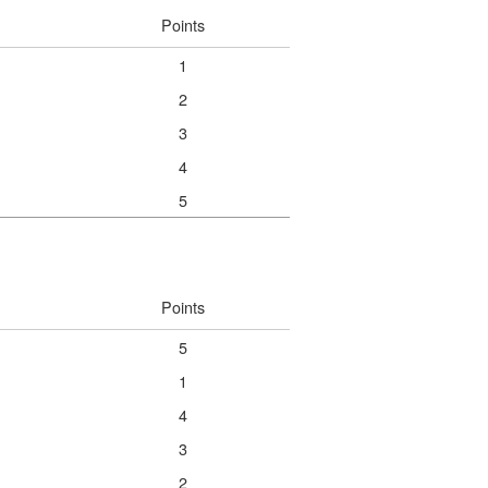
Points
1
2
3
4
5
Points
5
1
4
3
2