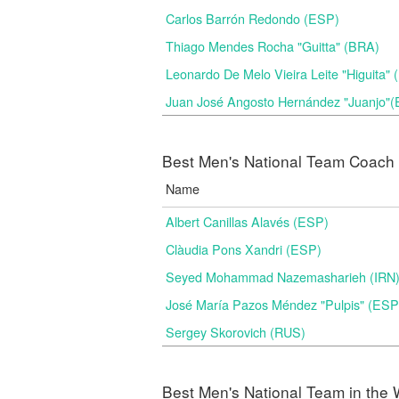
Carlos Barrón Redondo (ESP)
Thiago Mendes Rocha "Guitta" (BRA)
Leonardo De Melo Vieira Leite "Higuita"
Juan José Angosto Hernández "Juanjo"
Best Men's National Team Coach i
Name
Albert Canillas Alavés (ESP)
Clàudia Pons Xandri (ESP)
Seyed Mohammad Nazemasharieh (IRN
José María Pazos Méndez "Pulpis" (ESP
Sergey Skorovich (RUS)
Best Men's National Team in the 