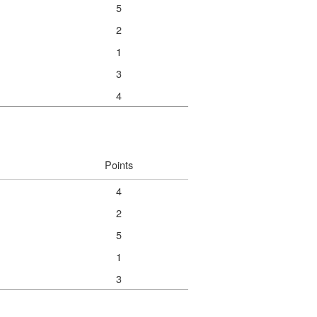
5
2
1
3
4
Points
4
2
5
1
3