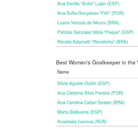
Ana Sevilla "Anita" Luján (ESP)
Ana Sofia Gonçalves "Fifó" (POR)
Luana Verucia de Moura (BRA)
Patricia Gonzalez Mota "Peque" (ESP)
Renata Adamatti "Renatinha" (BRA)
Best Women's Goalkeeper in the 
Name
Silvia Aguete Outón (ESP)
Ana Catarina Silva Pereira (POR)
Ana Carolina Caliari Sestari (BRA)
Marta Balbuena (ESP)
Anastasia Ivanova (RUS)