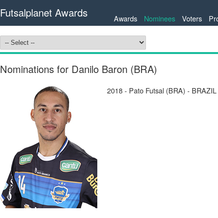
Futsalplanet Awards
Awards
Nominees
Voters
Pr
Nominations for Danilo Baron (BRA)
2018 - Pato Futsal (BRA) - BRAZIL