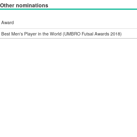
Other nominations
Award
Best Men's Player in the World (UMBRO Futsal Awards 2018)