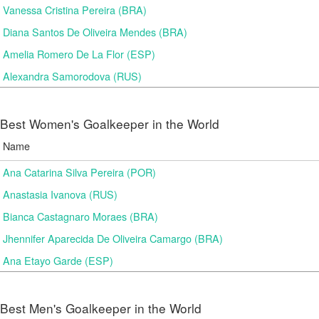
Vanessa Cristina Pereira (BRA)
Diana Santos De Oliveira Mendes (BRA)
Amelia Romero De La Flor (ESP)
Alexandra Samorodova (RUS)
Best Women's Goalkeeper in the World
Name
Ana Catarina Silva Pereira (POR)
Anastasia Ivanova (RUS)
Bianca Castagnaro Moraes (BRA)
Jhennifer Aparecida De Oliveira Camargo (BRA)
Ana Etayo Garde (ESP)
Best Men's Goalkeeper in the World