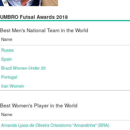
UMBRO Futsal Awards 2018
Best Men's National Team in the World
Name
Russia
Spain
Brazil Women Under 20
Portugal
Iran Women
Best Women's Player in the World
Name
Amanda Lyssa de Oliveira Crisostomo "Amandinha" (BRA)