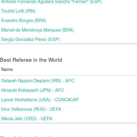
Antonio Fernando Aguilera Sancho "Fernan" (ESP)
Touhid Lotfi (IRN)
Evandro Borges (BRA)
Marcel de Mendonça Marques (BRA)
Sergio González Pérez (ESP)
Best Referee in the World
Name
Gelareh Nazemi Deylami (IRN) - AFC
Hiroyuki Kobayashi (JPN) - AFC
Lance Vanhaitsma (USA) - CONCACAF
Irina Velikanova (RUS) - UEFA
Nikola Jelic (CRO) - UEFA