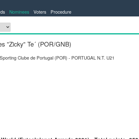
ds
Nominees
Voters
Procedure
es ”Zicky” Te´ (POR/GNB)
 Sporting Clube de Portugal (POR) - PORTUGAL N.T. U21