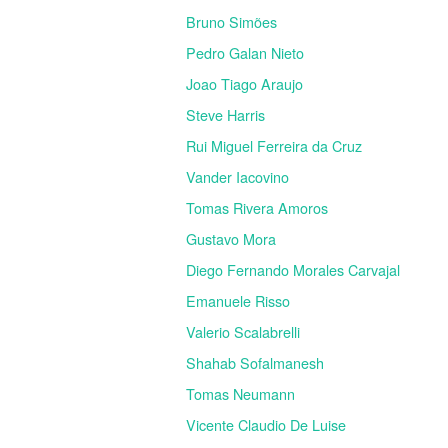
Bruno Simões
Pedro Galan Nieto
Joao Tiago Araujo
Steve Harris
Rui Miguel Ferreira da Cruz
Vander Iacovino
Tomas Rivera Amoros
Gustavo Mora
Diego Fernando Morales Carvajal
Emanuele Risso
Valerio Scalabrelli
Shahab Sofalmanesh
Tomas Neumann
Vicente Claudio De Luise