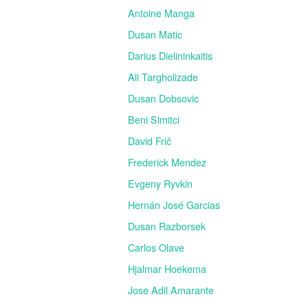
Antoine Manga
Dusan Matic
Darius Dielininkaitis
Ali Targholizade
Dusan Dobsovic
Beni Simitci
David Frič
Frederick Mendez
Evgeny Ryvkin
Hernán José Garcias
Dusan Razborsek
Carlos Olave
Hjalmar Hoekema
Jose Adil Amarante