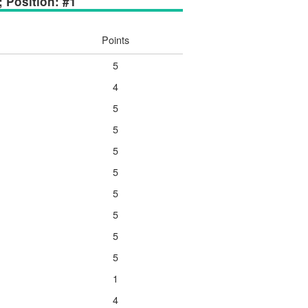
; Position: #1
Points
5
4
5
5
5
5
5
5
5
5
1
4