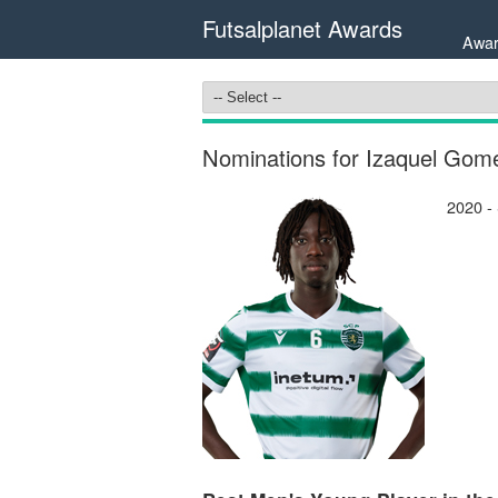
Futsalplanet Awards
Awar
Nominations for Izaquel Gom
2020 -