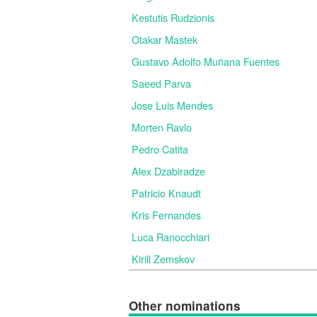
Kestutis Rudzionis
Otakar Mastek
Gustavo Adolfo Muñana Fuentes
Saeed Parva
Jose Luis Mendes
Morten Ravlo
Pedro Catita
Alex Dzabiradze
Patricio Knaudt
Kris Fernandes
Luca Ranocchiari
Kirill Zemskov
Other nominations