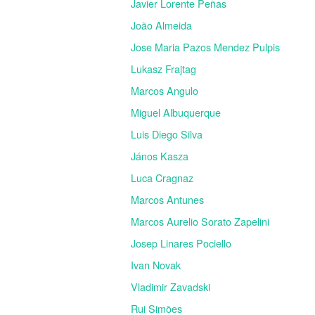
Javier Lorente Peñas
João Almeida
Jose Maria Pazos Mendez Pulpis
Lukasz Frajtag
Marcos Angulo
Miguel Albuquerque
Luis Diego Silva
János Kasza
Luca Cragnaz
Marcos Antunes
Marcos Aurelio Sorato Zapelini
Josep Linares Pociello
Ivan Novak
Vladimir Zavadski
Rui Simões