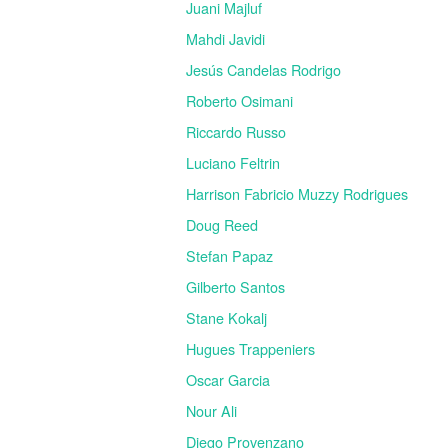
Juani Majluf
Mahdi Javidi
Jesús Candelas Rodrigo
Roberto Osimani
Riccardo Russo
Luciano Feltrin
Harrison Fabricio Muzzy Rodrigues
Doug Reed
Stefan Papaz
Gilberto Santos
Stane Kokalj
Hugues Trappeniers
Oscar Garcia
Nour Ali
Diego Provenzano