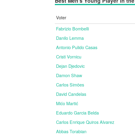
Best Men's Young Player in the 
Voter
Fabrizio Bombelli
Danilo Lemma
Antonio Pulido Casas
Cristi Vornicu
Dejan Djedovic
Damon Shaw
Carlos Simões
David Candelas
Mićo Martić
Eduardo Garcia Belda
Carlos Enrique Quiros Alvarez
Abbas Torabian