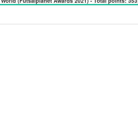
World (Futsalplanet Awards 2021) - Total points: 353