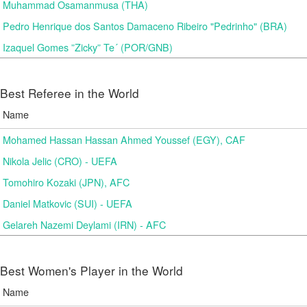
Muhammad Osamanmusa (THA)
Pedro Henrique dos Santos Damaceno Ribeiro "Pedrinho" (BRA)
Izaquel Gomes ”Zicky” Te´ (POR/GNB)
Best Referee in the World
Name
Mohamed Hassan Hassan Ahmed Youssef (EGY), CAF
Nikola Jelic (CRO) - UEFA
Tomohiro Kozaki (JPN), AFC
Daniel Matkovic (SUI) - UEFA
Gelareh Nazemi Deylami (IRN) - AFC
Best Women's Player in the World
Name