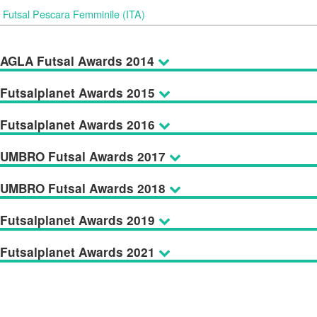
Futsal Pescara Femminile (ITA)
AGLA Futsal Awards 2014
Futsalplanet Awards 2015
Futsalplanet Awards 2016
UMBRO Futsal Awards 2017
UMBRO Futsal Awards 2018
Futsalplanet Awards 2019
Futsalplanet Awards 2021