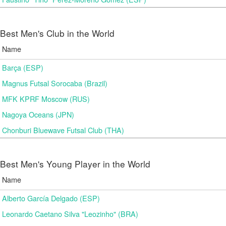
Best Men's Club in the World
Name
Barça (ESP)
Magnus Futsal Sorocaba (Brazil)
MFK KPRF Moscow (RUS)
Nagoya Oceans (JPN)
Chonburi Bluewave Futsal Club (THA)
Best Men's Young Player in the World
Name
Alberto García Delgado (ESP)
Leonardo Caetano Silva "Leozinho" (BRA)