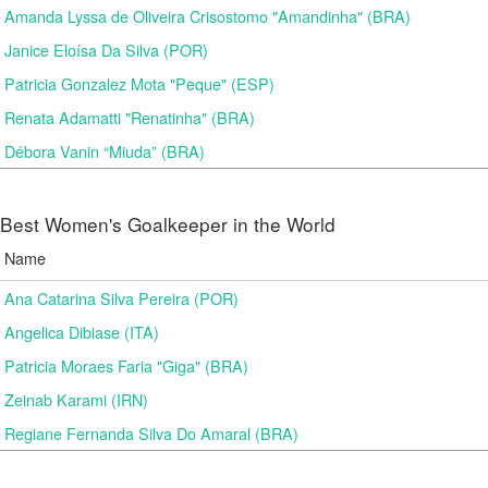
Amanda Lyssa de Oliveira Crisostomo "Amandinha" (BRA)
Janice Eloísa Da Silva (POR)
Patricia Gonzalez Mota "Peque" (ESP)
Renata Adamatti "Renatinha" (BRA)
Débora Vanin “Miuda” (BRA)
Best Women's Goalkeeper in the World
Name
Ana Catarina Silva Pereira (POR)
Angelica Dibiase (ITA)
Patricia Moraes Faria "Giga" (BRA)
Zeinab Karami (IRN)
Regiane Fernanda Silva Do Amaral (BRA)