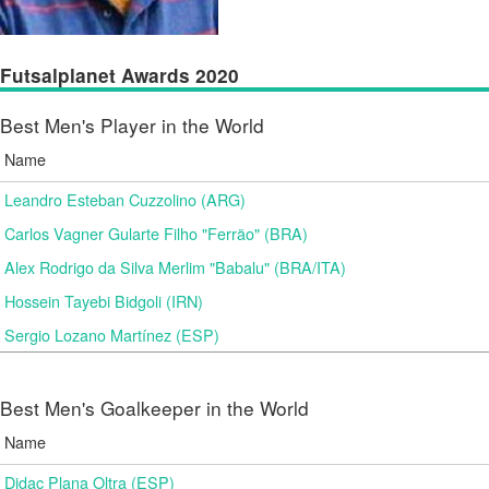
Futsalplanet Awards 2020
Best Men's Player in the World
Name
Leandro Esteban Cuzzolino (ARG)
Carlos Vagner Gularte Filho "Ferrão" (BRA)
Alex Rodrigo da Silva Merlim "Babalu" (BRA/ITA)
Hossein Tayebi Bidgoli (IRN)
Sergio Lozano Martínez (ESP)
Best Men's Goalkeeper in the World
Name
Didac Plana Oltra (ESP)