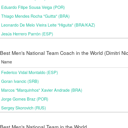
Eduardo Filipe Sousa Veiga (POR)
Thiago Mendes Rocha "Guitta" (BRA)
Leonardo De Melo Vieira Leite "Higuita" (BRA/KAZ)
Jesús Herrero Parrón (ESP)
Best Men's National Team Coach in the World (Dimitri N
Name
Federico Vidal Montaldo (ESP)
Goran Ivancic (SRB)
Marcos "Marquinhos" Xavier Andrade (BRA)
Jorge Gomes Braz (POR)
Sergey Skorovich (RUS)
Best Men's National Team in the World