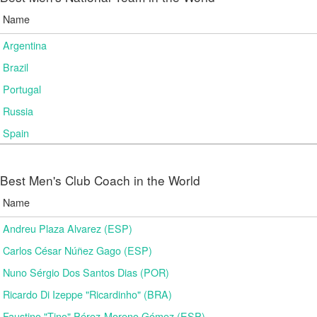
Name
Argentina
Brazil
Portugal
Russia
Spain
Best Men's Club Coach in the World
Name
Andreu Plaza Alvarez (ESP)
Carlos César Núñez Gago (ESP)
Nuno Sérgio Dos Santos Dias (POR)
Ricardo Di Izeppe "Ricardinho" (BRA)
Faustino "Tino" Pérez-Moreno Gómez (ESP)