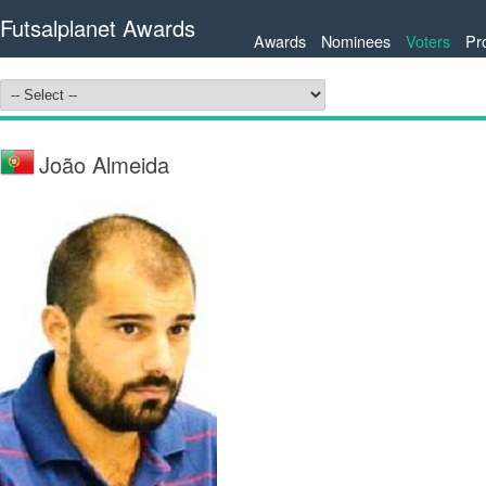
Futsalplanet Awards
Awards
Nominees
Voters
Pr
João Almeida