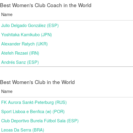
Best Women's Club Coach in the World
Name
Julio Delgado González (ESP)
Yoshitaka Kamikubo (JPN)
Alexander Ratych (UKR)
Atefeh Rezaei (IRN)
Andrés Sanz (ESP)
Best Women's Club in the World
Name
FK Aurora Sankt-Peterburg (RUS)
Sport Lisboa e Benfica (w) (POR)
Club Deportivo Burela Fútbol Sala (ESP)
Leoas Da Serra (BRA)