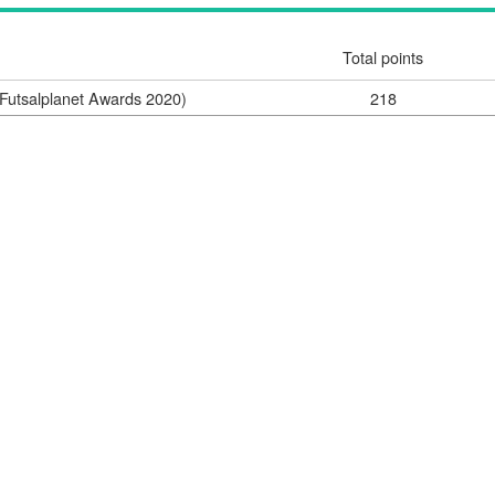
Total points
Futsalplanet Awards 2020)
218