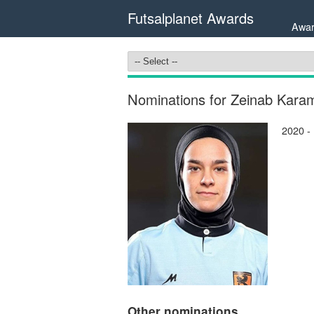
Futsalplanet Awards
Awar
Nominations for Zeinab Karam
2020 -
Other nominations