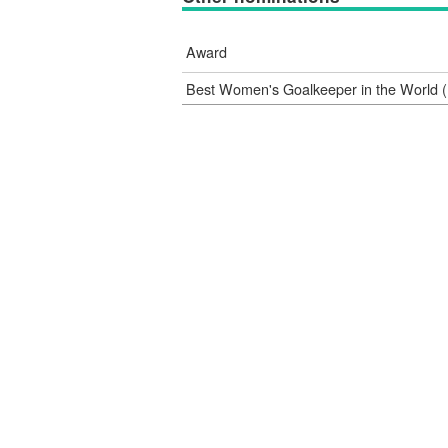
Award
Best Women's Goalkeeper in the World (