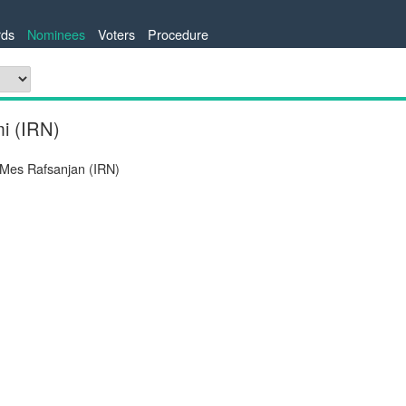
ds
Nominees
Voters
Procedure
i (IRN)
 Mes Rafsanjan (IRN)