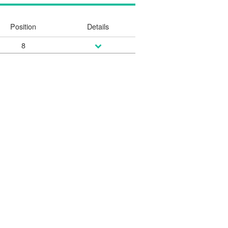
Position
Details
8