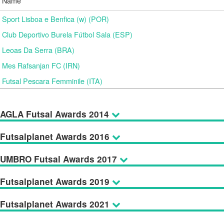
Name
Sport Lisboa e Benfica (w) (POR)
Club Deportivo Burela Fútbol Sala (ESP)
Leoas Da Serra (BRA)
Mes Rafsanjan FC (IRN)
Futsal Pescara Femminile (ITA)
AGLA Futsal Awards 2014
Futsalplanet Awards 2016
UMBRO Futsal Awards 2017
Futsalplanet Awards 2019
Futsalplanet Awards 2021