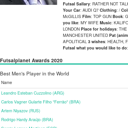
: RATHER NOT TAL
Futsal Sallary
: AUDI Q7
: /
Your Car
Clothing
Col
McGILLIS
: TOP GUN
: 
Film
Book
: MY WIFE
: KALIF
you like
Music
LONDON
: TH
Place for holidays
MANCHESTER UNITED
Pat (anim
APOLITICAL
: HEALTH,
3 wishes
Futsal what you would like to do
Futsalplanet Awards 2020
Best Men's Player in the World
Name
Leandro Esteban Cuzzolino (ARG)
Carlos Vagner Gularte Filho "Ferrão" (BRA)
Artem Niyazov (RUS)
Rodrigo Hardy Araújo (BRA)