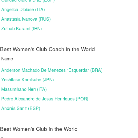
Angelica Dibiase (ITA)
Anastasia Ivanova (RUS)
Zeinab Karami (IRN)
Best Women's Club Coach in the World
Name
Anderson Machado De Menezes "Esquerda" (BRA)
Yoshitaka Kamikubo (JPN)
Massimiliano Neri (ITA)
Pedro Alexandre de Jesus Henriques (POR)
Andrés Sanz (ESP)
Best Women's Club in the World