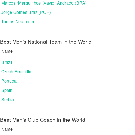
Marcos "Marquinhos" Xavier Andrade (BRA)
Jorge Gomes Braz (POR)
Tomas Neumann
Best Men's National Team in the World
Name
Brazil
Czech Republic
Portugal
Spain
Serbia
Best Men's Club Coach in the World
Name