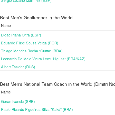
Sergio Lozano Martínez (ESP)
Best Men's Goalkeeper in the World
Name
Didac Plana Oltra (ESP)
Eduardo Filipe Sousa Veiga (POR)
Thiago Mendes Rocha "Guitta" (BRA)
Leonardo De Melo Vieira Leite "Higuita" (BRA/KAZ)
Albert Tsaider (RUS)
Best Men's National Team Coach in the World (Dimitri N
Name
Goran Ivancic (SRB)
Paulo Ricardo Figueiroa Silva "Kakà" (BRA)