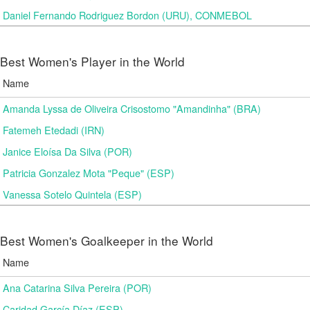
Daniel Fernando Rodriguez Bordon (URU), CONMEBOL
Best Women's Player in the World
Name
Amanda Lyssa de Oliveira Crisostomo "Amandinha" (BRA)
Fatemeh Etedadi (IRN)
Janice Eloísa Da Silva (POR)
Patricia Gonzalez Mota "Peque" (ESP)
Vanessa Sotelo Quintela (ESP)
Best Women's Goalkeeper in the World
Name
Ana Catarina Silva Pereira (POR)
Caridad García Díaz (ESP)