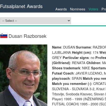
Futsalplanet Awards
Awards
Nominees
Voters
Pr
Dusan Razborsek
: DUŠAN
: RAZB
Name
Surname
LJUBLJANA
: 174
Height (cm)
Wei
GREY
: no
Particular signs
Profes
: RENATA
: M
(Girlfriend)
Children
: NIKE
Shoes trademark
Sportsm
: JAVIER LOZANO,
Futsal Coach
: SPAIN
play/coach
Match you re
: CROATI
Match you remember (-)
SLOVENIA - SLOVAKIA 3-2, Kraut 
Trbovlje, Svoboda Kisovec, Slovan Lj
Player) 1995 - 1999 (INŽENIRI
FUTSAL COACH) 1995 - 2000 (S