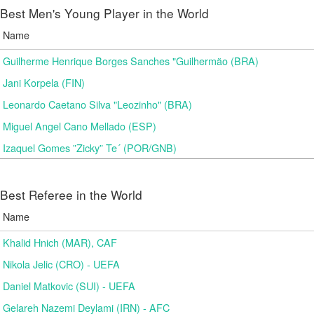
Best Men's Young Player in the World
Name
Guilherme Henrique Borges Sanches "Guilhermão (BRA)
Jani Korpela (FIN)
Leonardo Caetano Silva "Leozinho" (BRA)
Miguel Angel Cano Mellado (ESP)
Izaquel Gomes ”Zicky” Te´ (POR/GNB)
Best Referee in the World
Name
Khalid Hnich (MAR), CAF
Nikola Jelic (CRO) - UEFA
Daniel Matkovic (SUI) - UEFA
Gelareh Nazemi Deylami (IRN) - AFC