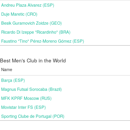
Andreu Plaza Alvarez (ESP)
Duje Maretic (CRO)
Besik Guramovich Zoidze (GEO)
Ricardo Di Izeppe "Ricardinho" (BRA)
Faustino "Tino" Pérez-Moreno Gómez (ESP)
Best Men's Club in the World
Name
Barça (ESP)
Magnus Futsal Sorocaba (Brazil)
MFK KPRF Moscow (RUS)
Movistar Inter FS (ESP)
Sporting Clube de Portugal (POR)