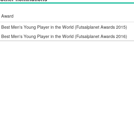
Award
Best Men's Young Player in the World (Futsalplanet Awards 2015)
Best Men's Young Player in the World (Futsalplanet Awards 2016)