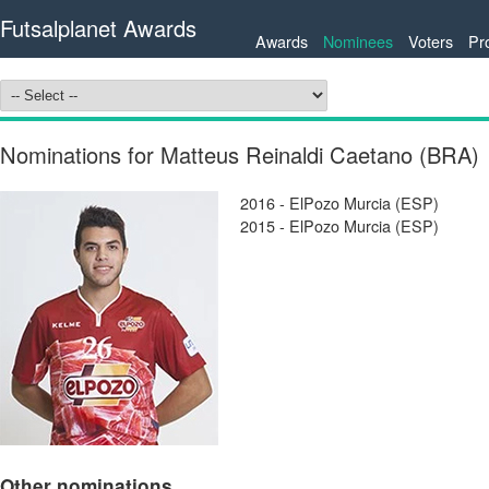
Futsalplanet Awards
Awards
Nominees
Voters
Pr
Nominations for Matteus Reinaldi Caetano (BRA)
2016 - ElPozo Murcia (ESP)
2015 - ElPozo Murcia (ESP)
Other nominations