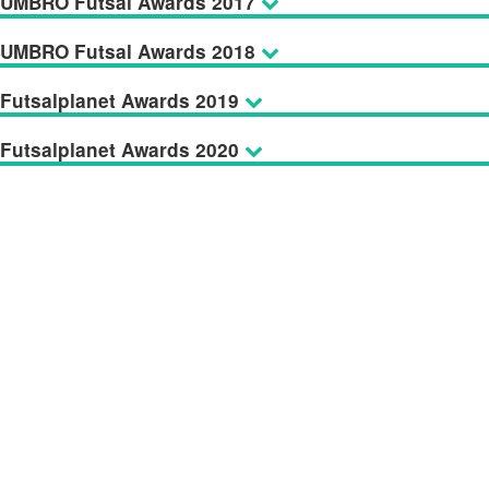
UMBRO Futsal Awards 2017
UMBRO Futsal Awards 2018
Futsalplanet Awards 2019
Futsalplanet Awards 2020