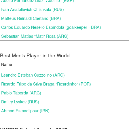
Adolfo Fernández Díaz "Adolfito" (ESP)
Ivan Anatolievich Chishkala (RUS)
Matteus Reinaldi Caetano (BRA)
Carlos Eduardo Nesello Espíndola (goalkeeper - BRA)
Sebastian Matías "Mati" Rosa (ARG)
Best Men's Player in the World
Name
Leandro Esteban Cuzzolino (ARG)
Ricardo Filipe da Silva Braga "Ricardinho" (POR)
Pablo Taborda (ARG)
Dmitry Lyskov (RUS)
Ahmad Esmaeilpour (IRN)