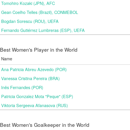
Tomohiro Kozaki (JPN), AFC
Gean Coelho Telles (Brazil), CONMEBOL
Bogdan Sorescu (ROU), UEFA
Fernando Gutiérrez Lumbreras (ESP), UEFA
Best Women's Player in the World
Name
Ana Patricia Abreu Azevedo (POR)
Vanessa Cristina Pereira (BRA)
Inês Fernandes (POR)
Patricia Gonzalez Mota "Peque" (ESP)
Viktoria Sergeeva Afanasova (RUS)
Best Women's Goalkeeper in the World