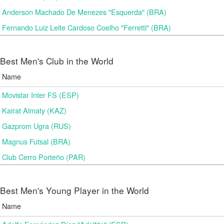
Anderson Machado De Menezes "Esquerda" (BRA)
Fernando Luiz Leite Cardoso Coelho "Ferretti" (BRA)
Best Men's Club in the World
Name
Movistar Inter FS (ESP)
Kairat Almaty (KAZ)
Gazprom Ugra (RUS)
Magnus Futsal (BRA)
Club Cerro Porteño (PAR)
Best Men's Young Player in the World
Name