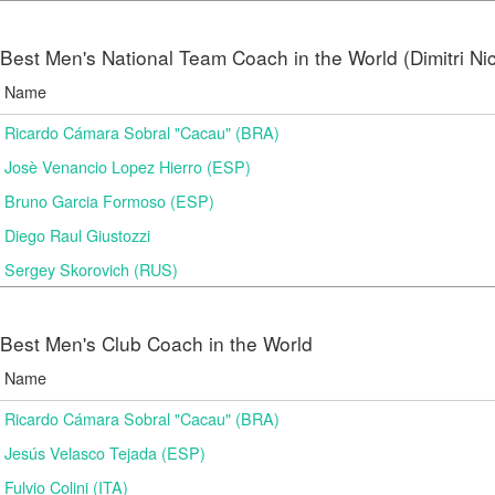
Best Men's National Team Coach in the World (Dimitri N
Name
Ricardo Cámara Sobral "Cacau" (BRA)
Josè Venancio Lopez Hierro (ESP)
Bruno Garcia Formoso (ESP)
Diego Raul Giustozzi
Sergey Skorovich (RUS)
Best Men's Club Coach in the World
Name
Ricardo Cámara Sobral "Cacau" (BRA)
Jesús Velasco Tejada (ESP)
Fulvio Colini (ITA)