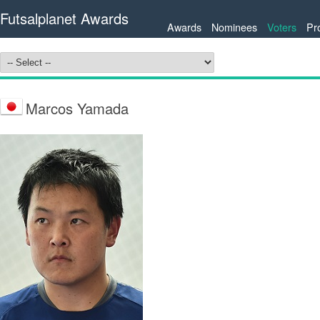
Futsalplanet Awards
Awards
Nominees
Voters
Pr
Marcos Yamada