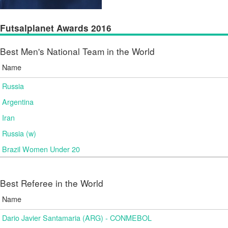
Futsalplanet Awards 2016
Best Men's National Team in the World
Name
Russia
Argentina
Iran
Russia (w)
Brazil Women Under 20
Best Referee in the World
Name
Dario Javier Santamaria (ARG) - CONMEBOL