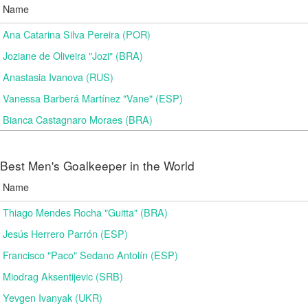
Name
Ana Catarina Silva Pereira (POR)
Joziane de Oliveira "Jozi" (BRA)
Anastasia Ivanova (RUS)
Vanessa Barberá Martínez "Vane" (ESP)
Bianca Castagnaro Moraes (BRA)
Best Men's Goalkeeper in the World
Name
Thiago Mendes Rocha "Guitta" (BRA)
Jesús Herrero Parrón (ESP)
Francisco "Paco" Sedano Antolín (ESP)
Miodrag Aksentijevic (SRB)
Yevgen Ivanyak (UKR)