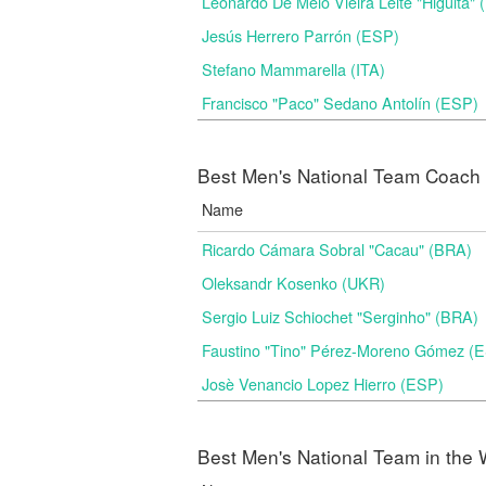
Leonardo De Melo Vieira Leite "Higuita"
Jesús Herrero Parrón (ESP)
Stefano Mammarella (ITA)
Francisco "Paco" Sedano Antolín (ESP)
Best Men's National Team Coach i
Name
Ricardo Cámara Sobral "Cacau" (BRA)
Oleksandr Kosenko (UKR)
Sergio Luiz Schiochet "Serginho" (BRA)
Faustino "Tino" Pérez-Moreno Gómez (
Josè Venancio Lopez Hierro (ESP)
Best Men's National Team in the 