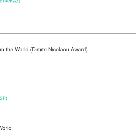
 (BRA/KAZ)
n the World (Dimitri Nicolaou Award)
ESP)
World