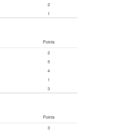
2
1
Points
2
5
4
1
3
Points
3