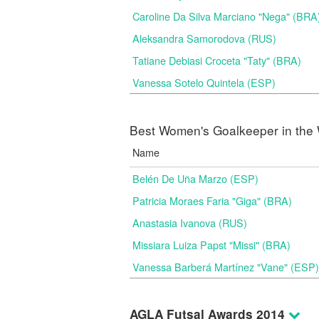
Caroline Da Silva Marciano "Nega" (BRA
Aleksandra Samorodova (RUS)
Tatiane Debiasi Croceta "Taty" (BRA)
Vanessa Sotelo Quintela (ESP)
Best Women's Goalkeeper in the 
Name
Belén De Uña Marzo (ESP)
Patricia Moraes Faria "Giga" (BRA)
Anastasia Ivanova (RUS)
Missiara Luiza Papst "Missi" (BRA)
Vanessa Barberá Martínez "Vane" (ESP)
AGLA Futsal Awards 2014