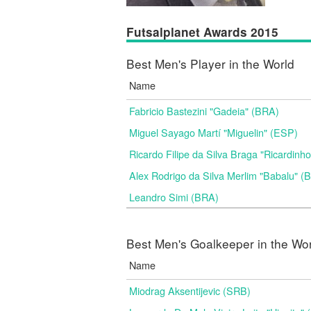
Futsalplanet Awards 2015
Best Men's Player in the World
Name
Fabricio Bastezini "Gadeia" (BRA)
Miguel Sayago Martí "Miguelin" (ESP)
Ricardo Filipe da Silva Braga "Ricardinh
Alex Rodrigo da Silva Merlim "Babalu" 
Leandro Simi (BRA)
Best Men's Goalkeeper in the Wo
Name
Miodrag Aksentijevic (SRB)