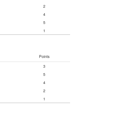
2
4
5
1
Points
3
5
4
2
1