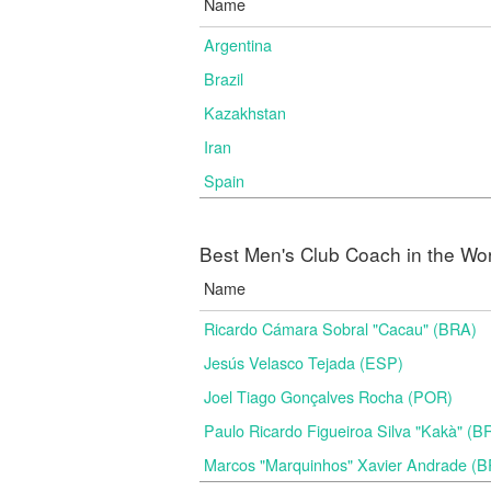
Name
Argentina
Brazil
Kazakhstan
Iran
Spain
Best Men's Club Coach in the Wo
Name
Ricardo Cámara Sobral "Cacau" (BRA)
Jesús Velasco Tejada (ESP)
Joel Tiago Gonçalves Rocha (POR)
Paulo Ricardo Figueiroa Silva "Kakà" (B
Marcos "Marquinhos" Xavier Andrade (