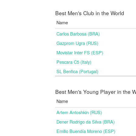
Best Men's Club in the World
Name
Carlos Barbosa (BRA)
Gazprom Ugra (RUS)
Movistar Inter FS (ESP)
Pescara C5 (Italy)
SL Benfica (Portugal)
Best Men's Young Player in the W
Name
Artem Antoshkin (RUS)
Dener Rodrigo da Silva (BRA)
Emilio Buendía Moreno (ESP)