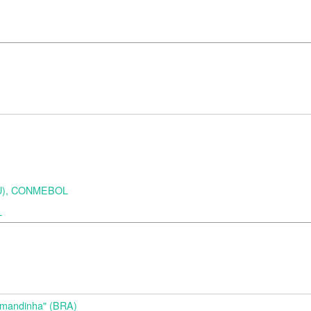
URU), CONMEBOL
L
d
Amandinha" (BRA)