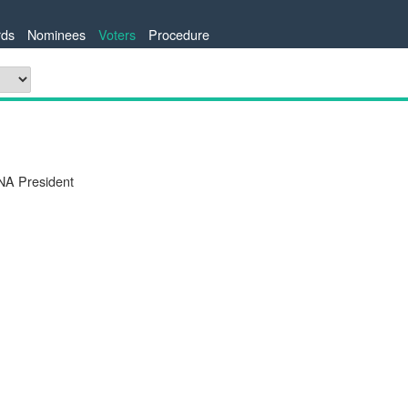
ds
Nominees
Voters
Procedure
NA President