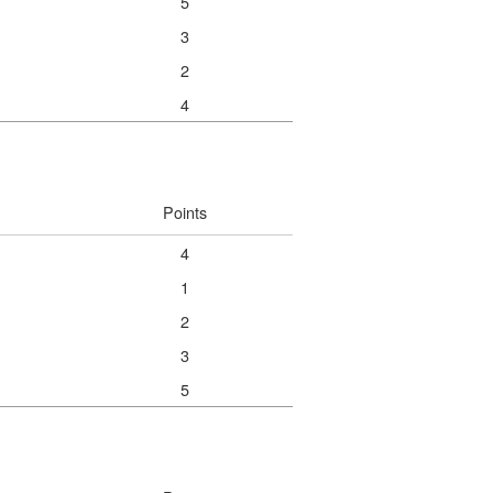
5
3
2
4
Points
4
1
2
3
5