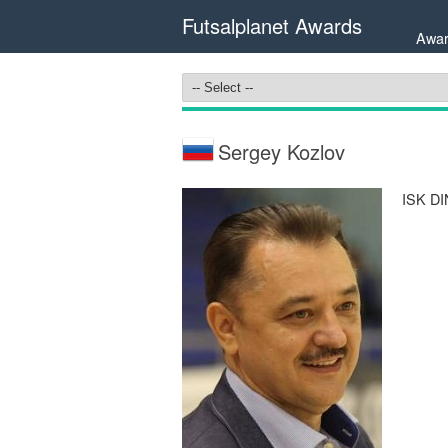
Futsalplanet Awards
Awar
Sergey Kozlov
ISK DI