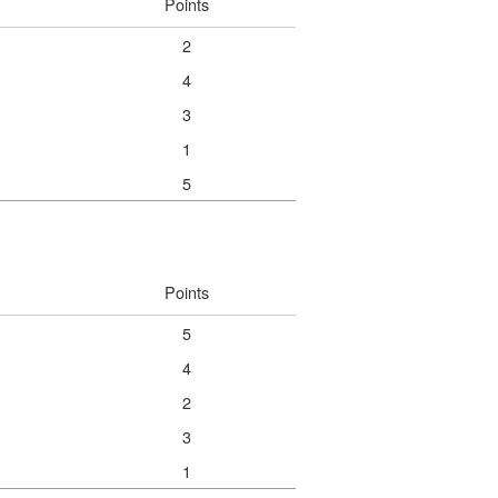
Points
2
4
3
1
5
Points
5
4
2
3
1