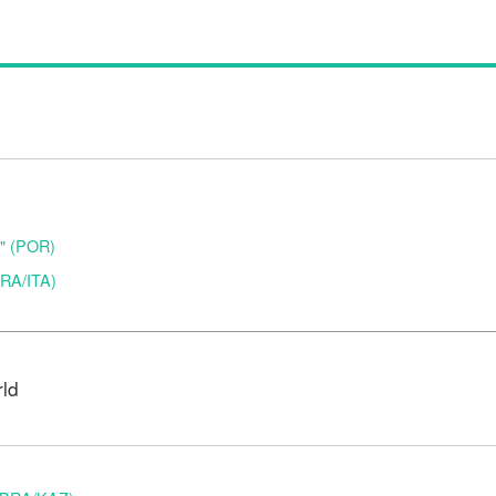
o" (POR)
(BRA/ITA)
rld