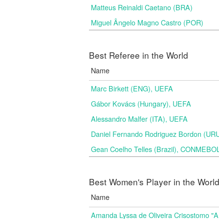
Matteus Reinaldi Caetano (BRA)
Miguel Ângelo Magno Castro (POR)
Best Referee in the World
Name
Marc Birkett (ENG), UEFA
Gábor Kovács (Hungary), UEFA
Alessandro Malfer (ITA), UEFA
Daniel Fernando Rodriguez Bordon (
Gean Coelho Telles (Brazil), CONMEBO
Best Women's Player in the Worl
Name
Amanda Lyssa de Oliveira Crisostomo "