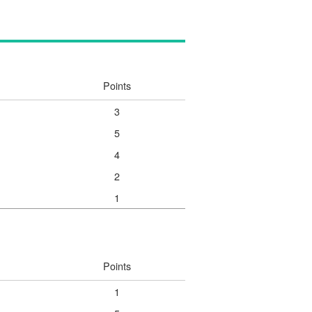
Points
3
5
4
2
1
Points
1