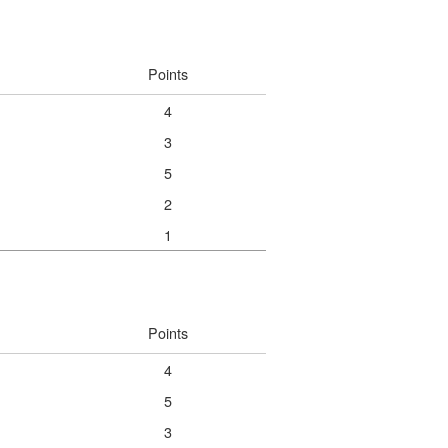
Points
4
3
5
2
1
Points
4
5
3