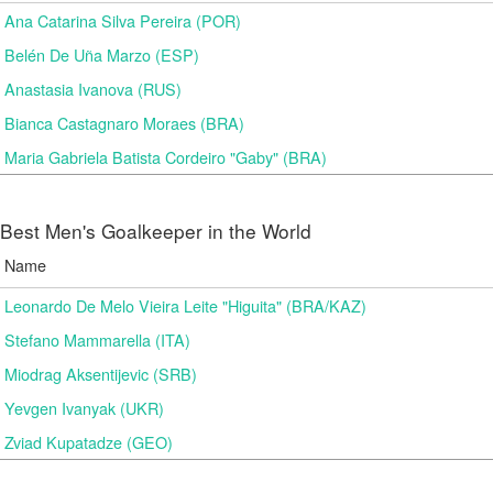
Ana Catarina Silva Pereira (POR)
Belén De Uña Marzo (ESP)
Anastasia Ivanova (RUS)
Bianca Castagnaro Moraes (BRA)
Maria Gabriela Batista Cordeiro "Gaby" (BRA)
Best Men's Goalkeeper in the World
Name
Leonardo De Melo Vieira Leite "Higuita" (BRA/KAZ)
Stefano Mammarella (ITA)
Miodrag Aksentijevic (SRB)
Yevgen Ivanyak (UKR)
Zviad Kupatadze​ (GEO)