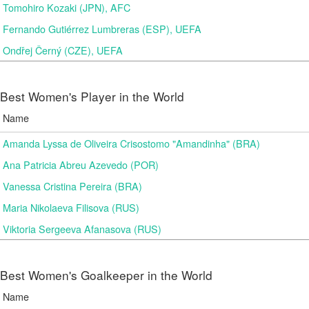
Tomohiro Kozaki (JPN), AFC
Fernando Gutiérrez Lumbreras (ESP), UEFA
Ondřej Černý (CZE), UEFA
Best Women's Player in the World
Name
Amanda Lyssa de Oliveira Crisostomo "Amandinha" (BRA)
Ana Patricia Abreu Azevedo (POR)
Vanessa Cristina Pereira (BRA)
Maria Nikolaeva Filisova (RUS)
Viktoria Sergeeva Afanasova (RUS)
Best Women's Goalkeeper in the World
Name