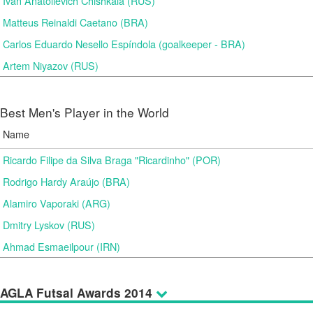
Ivan Anatolievich Chishkala (RUS)
Matteus Reinaldi Caetano (BRA)
Carlos Eduardo Nesello Espíndola (goalkeeper - BRA)
Artem Niyazov (RUS)
Best Men's Player in the World
Name
Ricardo Filipe da Silva Braga "Ricardinho" (POR)
Rodrigo Hardy Araújo (BRA)
Alamiro Vaporaki (ARG)
Dmitry Lyskov (RUS)
Ahmad Esmaeilpour (IRN)
AGLA Futsal Awards 2014