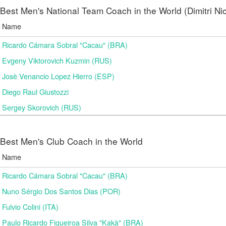
Best Men's National Team Coach in the World (Dimitri N
Name
Ricardo Cámara Sobral "Cacau" (BRA)
Evgeny Viktorovich Kuzmin (RUS)
Josè Venancio Lopez Hierro (ESP)
Diego Raul Giustozzi
Sergey Skorovich (RUS)
Best Men's Club Coach in the World
Name
Ricardo Cámara Sobral "Cacau" (BRA)
Nuno Sérgio Dos Santos Dias (POR)
Fulvio Colini (ITA)
Paulo Ricardo Figueiroa Silva "Kakà" (BRA)