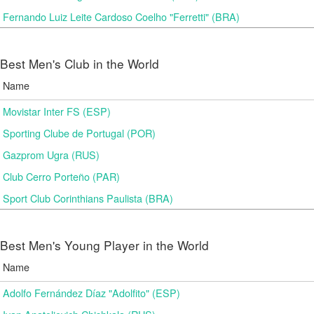
Fernando Luiz Leite Cardoso Coelho "Ferretti" (BRA)
Best Men's Club in the World
Name
Movistar Inter FS (ESP)
Sporting Clube de Portugal (POR)
Gazprom Ugra (RUS)
Club Cerro Porteño (PAR)
Sport Club Corinthians Paulista (BRA)
Best Men's Young Player in the World
Name
Adolfo Fernández Díaz "Adolfito" (ESP)