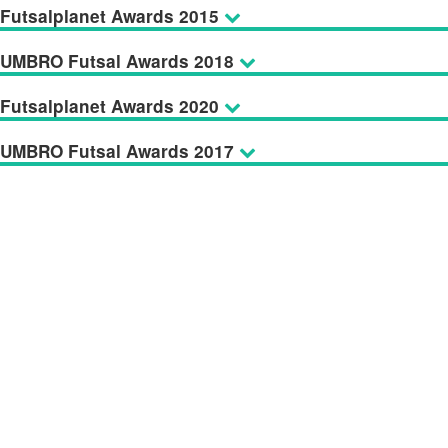
Futsalplanet Awards 2015
UMBRO Futsal Awards 2018
Futsalplanet Awards 2020
UMBRO Futsal Awards 2017