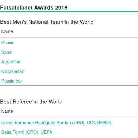
Futsalplanet Awards 2016
Best Men's National Team in the World
Name
Russia
Spain
Argentina
Kazakhstan
Russia (w)
Best Referee in the World
Name
Daniel Fernando Rodriguez Bordon (URU), CONMEBOL
Saša Tomić (CRO), UEFA