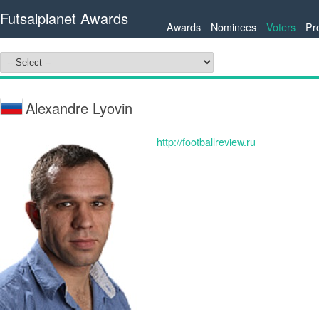
Futsalplanet Awards
Awards
Nominees
Voters
Pr
Alexandre Lyovin
http://footballreview.ru